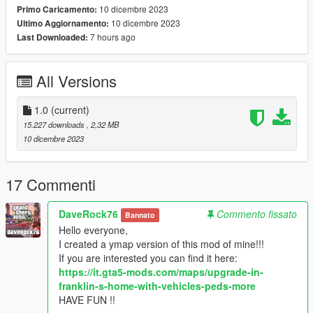
10 dicembre 2023
Primo Caricamento:
10 dicembre 2023
Ultimo Aggiornamento:
7 hours ago
Last Downloaded:
All Versions
1.0
(current)
15.227 downloads
, 2,32 MB
10 dicembre 2023
17 Commenti
DaveRock76
Commento fissato
Bannato
Hello everyone,
I created a ymap version of this mod of mine!!!
If you are interested you can find it here:
https://it.gta5-mods.com/maps/upgrade-in-
franklin-s-home-with-vehicles-peds-more
HAVE FUN !!