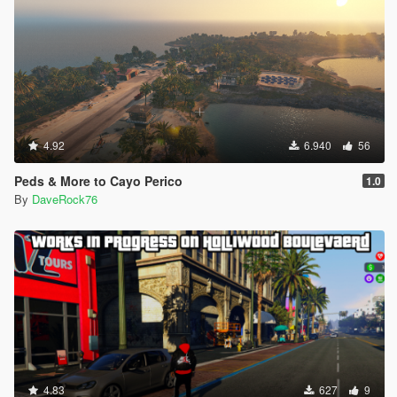
4.92
6.940
56
Peds & More to Cayo Perico
1.0
By
DaveRock76
4.83
627
9