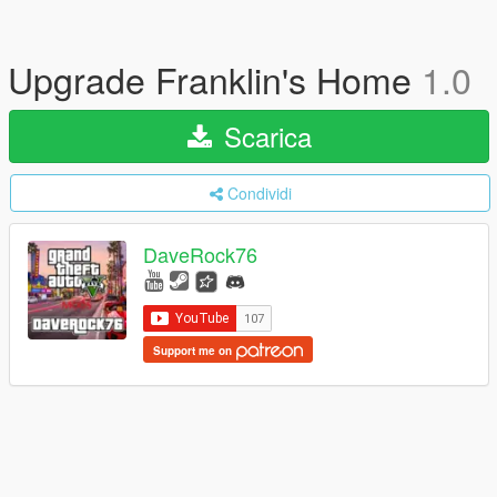
Upgrade Franklin's Home
1.0
Scarica
Condividi
DaveRock76
Support me on