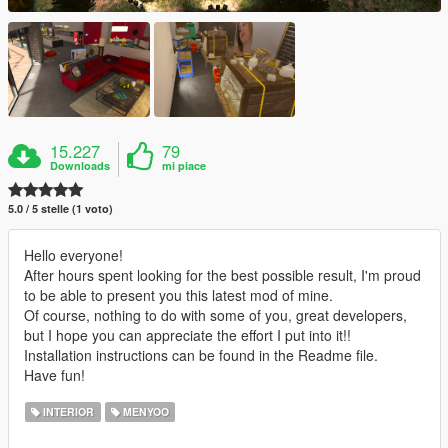
15.227
79
Downloads
mi piace
5.0 / 5 stelle (1 voto)
Hello everyone!
After hours spent looking for the best possible result, I'm proud
to be able to present you this latest mod of mine.
Of course, nothing to do with some of you, great developers,
but I hope you can appreciate the effort I put into it!!
Installation instructions can be found in the Readme file.
Have fun!
INTERIOR
MENYOO