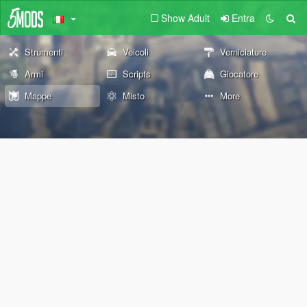
Show Adult
Entra
Strumenti
Veicoli
Verniciature
Armi
Scripts
Giocatore
Mappe
Misto
More