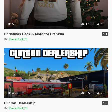
5.0
1.100
19
Christmas Pack & More for Franklin
1.1
By
DaveRock76
4.7
3.595
22
Clinton Dealership
1.0
By
DaveRock76