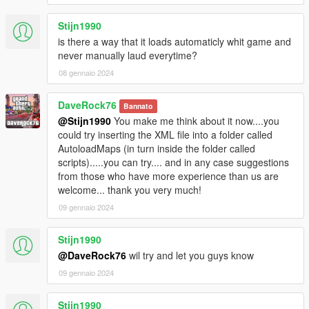
Stijn1990
is there a way that it loads automaticly whit game and
never manually laud everytime?
08 gennaio 2024
DaveRock76
Bannato
@Stijn1990
You make me think about it now....you
could try inserting the XML file into a folder called
AutoloadMaps (in turn inside the folder called
scripts).....you can try.... and in any case suggestions
from those who have more experience than us are
welcome... thank you very much!
09 gennaio 2024
Stijn1990
@DaveRock76
wil try and let you guys know
09 gennaio 2024
Stijn1990