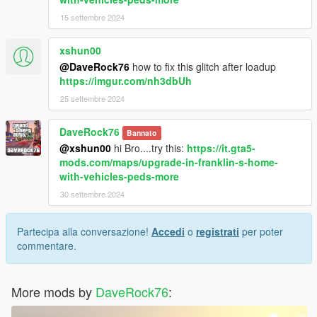
15 settembre 2024
xshun00
@DaveRock76
how to fix this glitch after loadup
https://imgur.com/nh3dbUh
25 settembre 2024
DaveRock76
Bannato
@xshun00
hi Bro....try this:
https://it.gta5-
mods.com/maps/upgrade-in-franklin-s-home-
with-vehicles-peds-more
30 settembre 2024
Partecipa alla conversazione!
Accedi
o
registrati
per poter
commentare.
More mods by
DaveRock76
: