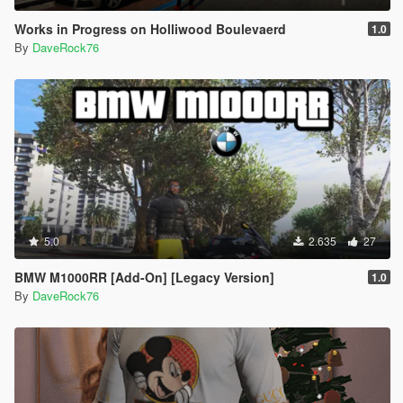
Works in Progress on Holliwood Boulevaerd
1.0
By
DaveRock76
5.0
2.635
27
BMW M1000RR [Add-On] [Legacy Version]
1.0
By
DaveRock76