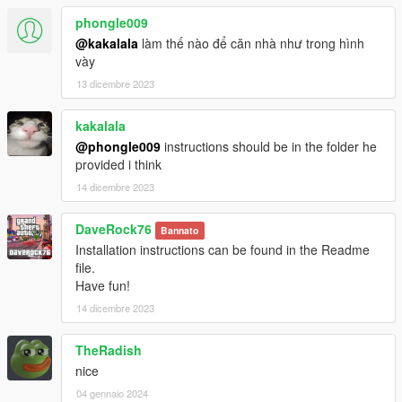
phongle009
@kakalala
làm thế nào để căn nhà như trong hình
vày
13 dicembre 2023
kakalala
@phongle009
instructions should be in the folder he
provided i think
14 dicembre 2023
DaveRock76
Bannato
Installation instructions can be found in the Readme
file.
Have fun!
14 dicembre 2023
TheRadish
nice
04 gennaio 2024