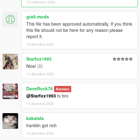
15 settembre 2024
gta5-mods
This file has been approved automatically. If you think
this file should not be here for any reason please
report it.
10 dicembre 2023
Starfox1993
Nice! 👍🏼
11 dicembre 2023
DaveRock76
Bannato
@Starfox1993
tx bro
11 dicembre 2023
kakalala
franklin got rich
13 dicembre 2023