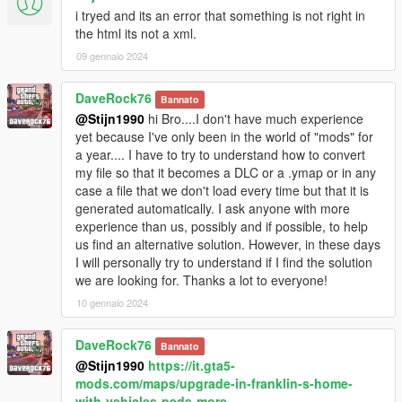
i tryed and its an error that something is not right in
the html its not a xml.
09 gennaio 2024
DaveRock76
Bannato
@Stijn1990
hi Bro....I don't have much experience
yet because I've only been in the world of "mods" for
a year.... I have to try to understand how to convert
my file so that it becomes a DLC or a .ymap or in any
case a file that we don't load every time but that it is
generated automatically. I ask anyone with more
experience than us, possibly and if possible, to help
us find an alternative solution. However, in these days
I will personally try to understand if I find the solution
we are looking for. Thanks a lot to everyone!
10 gennaio 2024
DaveRock76
Bannato
@Stijn1990
https://it.gta5-
mods.com/maps/upgrade-in-franklin-s-home-
with-vehicles-peds-more