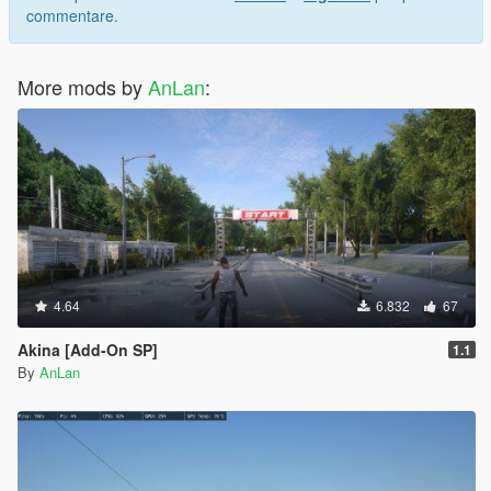
commentare.
More mods by
AnLan
:
4.64
6.832
67
Akina [Add-On SP]
1.1
By
AnLan