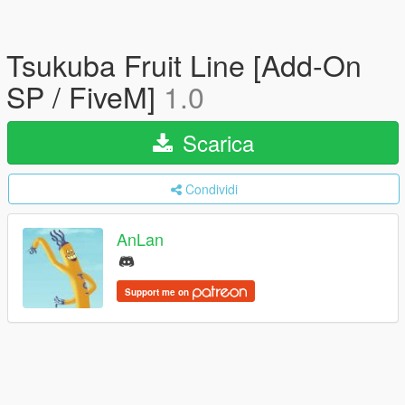
Tsukuba Fruit Line [Add-On
SP / FiveM]
1.0
Scarica
Condividi
AnLan
Support me on