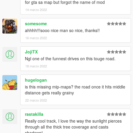
for gta sa map but forgot the name of mod
14 marzo 2022
somesome
ahhhh!!!sooo nice man so nice, thanks!!
16 marzo 2022
JojiTX
Ngl one of the funnest drives on this touge road.
18 marzo 2022
hugelogan
is this missing mip-maps? the road once it hits middle
distance gets really grainy
22 marzo 2022
rastakilla
Really cool track, I love the way the sunlight pierces
through all the thick tree coverage and casts
shadows!