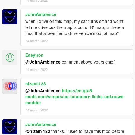
JohnAmblence
when i drive on this map, my car turns off and won't
let me drive cuz the map is out of R* map, is there a
mod that allows me to drive vehicle's out of map?
14 marzo 2022
Easytron
@JohnAmblence
comment above yours chief
14 marzo 2022
nizami123
@JohnAmblence
https://en.gta5-
mods.com/scripts/no-boundary-limits-unknown-
modder
14 marzo 2022
JohnAmblence
@nizami123
thanks, i used to have this mod before