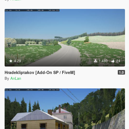
4.29
1.480
24
Hradekliptakov [Add-On SP / FiveM]
1.0
By
AnLan