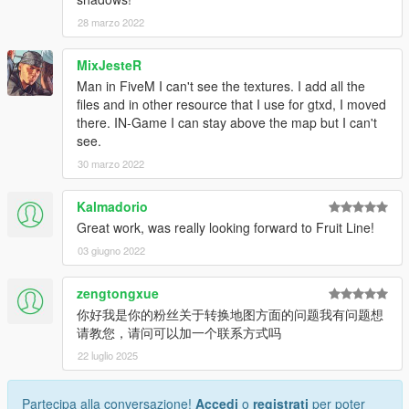
28 marzo 2022
MixJesteR
Man in FiveM I can't see the textures. I add all the
files and in other resource that I use for gtxd, I moved
there. IN-Game I can stay above the map but I can't
see.
30 marzo 2022
Kalmadorio
Great work, was really looking forward to Fruit Line!
03 giugno 2022
zengtongxue
你好我是你的粉丝关于转换地图方面的问题我有问题想
请教您，请问可以加一个联系方式吗
22 luglio 2025
Partecipa alla conversazione!
Accedi
o
registrati
per poter