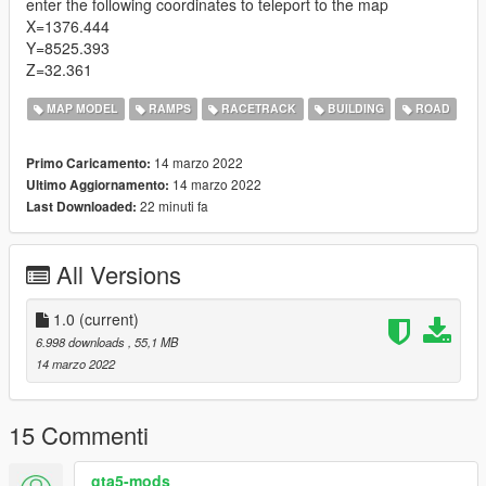
enter the following coordinates to teleport to the map
X=1376.444
Y=8525.393
Z=32.361
MAP MODEL
RAMPS
RACETRACK
BUILDING
ROAD
14 marzo 2022
Primo Caricamento:
14 marzo 2022
Ultimo Aggiornamento:
22 minuti fa
Last Downloaded:
All Versions
1.0
(current)
6.998 downloads
, 55,1 MB
14 marzo 2022
15 Commenti
gta5-mods