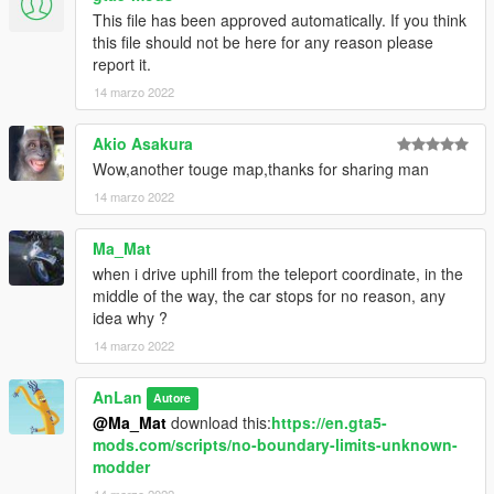
This file has been approved automatically. If you think
this file should not be here for any reason please
report it.
14 marzo 2022
Akio Asakura
Wow,another touge map,thanks for sharing man
14 marzo 2022
Ma_Mat
when i drive uphill from the teleport coordinate, in the
middle of the way, the car stops for no reason, any
idea why ?
14 marzo 2022
AnLan
Autore
@Ma_Mat
download this:
https://en.gta5-
mods.com/scripts/no-boundary-limits-unknown-
modder
14 marzo 2022