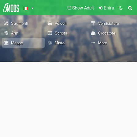
Show Adult
Entra
Strumenti
Veicoli
Verniciature
Armi
Scripts
Giocatore
Mappe
Misto
More