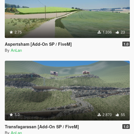
2.75
1.336
23
Aspertsham [Add-On SP / FiveM]
1.0
By
AnLan
5.0
2.870
55
Transfagarasan [Add-On SP / FiveM]
1.0
By
AnLan