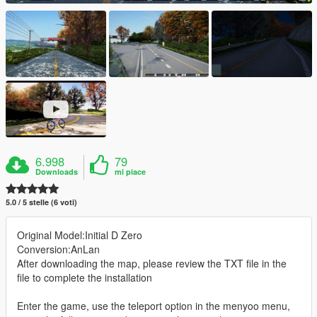
6.998
79
Downloads
mi piace
5.0 / 5 stelle (6 voti)
Original Model:Initial D Zero
Conversion:AnLan
After downloading the map, please review the TXT file in the
file to complete the installation
Enter the game, use the teleport option in the menyoo menu,