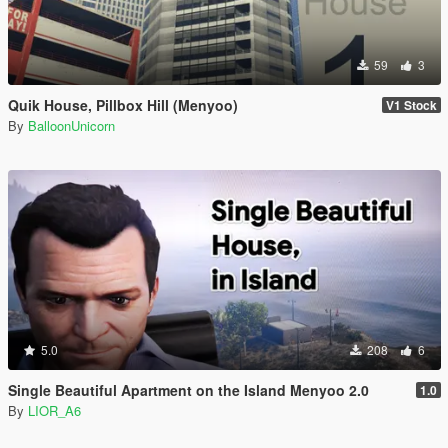
59
3
Quik House, Pillbox Hill (Menyoo)
V1 Stock
By
BalloonUnicorn
5.0
208
6
Single Beautiful Apartment on the Island Menyoo 2.0
1.0
By
LIOR_A6