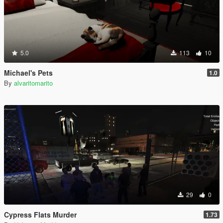
5.0
113
10
Michael's Pets
1.0
By
alvaritomarito
29
0
Cypress Flats Murder
1.73