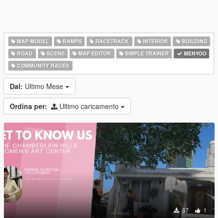
MAP MODEL
RAMPS
RACETRACK
INTERIOR
BUILDING
ROAD
SCENE
MAP EDITOR
SIMPLE TRAINER
MENYOO
COMMUNITY RACES
Dal:
Ultimo Mese
Ordina per:
Ultimo caricamento
87
1