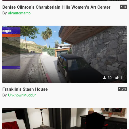
Denise Clinton's Chamberlain Hills Women's Art Center
1.0
By
alvaritomarito
60
1
Franklin's Stash House
1.73
By
UnknownM0dd3r