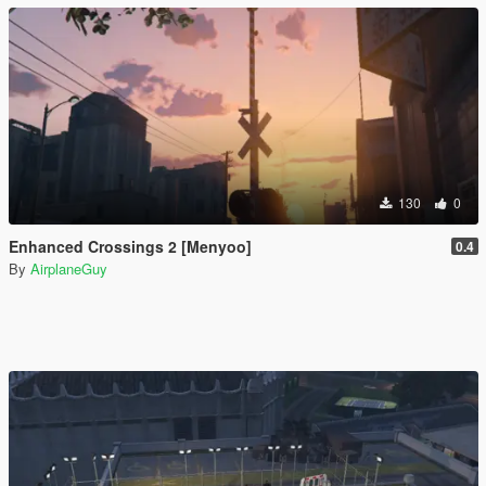
130
0
Enhanced Crossings 2 [Menyoo]
0.4
By
AirplaneGuy