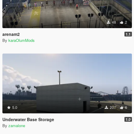
48
2
arenam2
1.1
By
karaOlumMods
5.0
207
6
Underwater Base Storage
1.0
By
zamalone