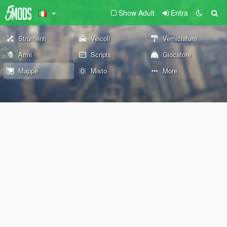
Show Adult
Entra
Strumenti
Veicoli
Verniciature
Armi
Scripts
Giocatore
Mappe
Misto
More