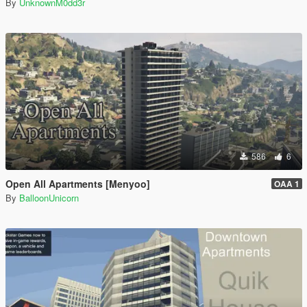
By
UnknownM0dd3r
586
6
Open All Apartments [Menyoo]
OAA 1
By
BalloonUnicorn