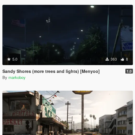
5.0
363
8
Sandy Shores (more trees and lights) [Menyoo]
1.0
By
markoboy