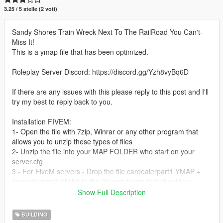
3.25 / 5 stelle (2 voti)
Sandy Shores Train Wreck Next To The RailRoad You Can't-
Miss It!
This is a ymap file that has been optimized.
Roleplay Server Discord: https://discord.gg/Yzh8vyBq6D
If there are any issues with this please reply to this post and I'll
try my best to reply back to you.
Installation FIVEM:
1- Open the file with 7zip, Winrar or any other program that
allows you to unzip these types of files
2- Unzip the file into your MAP FOLDER who start on your
server.cfg
3 - For FiveM servers - Drop the file cardealerpart1.YMAP +
cardealerpart2.YMAP to the Stream folder that should be
located in your Map folder, and that folder shall need to be up
Show Full Description
on your server Resources folder. After you have that ready, you
will need to start the script on your Server.cfg (The name of the
BUILDING
script will be the name you have put the maps on... For