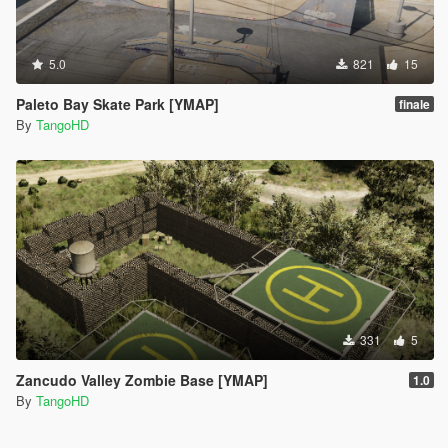
5.0
821
15
Paleto Bay Skate Park [YMAP]
finale
By
TangoHD
331
5
Zancudo Valley Zombie Base [YMAP]
1.0
By
TangoHD