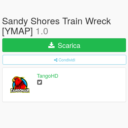
Sandy Shores Train Wreck
[YMAP]
1.0
Scarica
Condividi
TangoHD