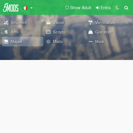
Show Adult
Entra
Strumenti
Veicoli
Verniciature
Armi
Scripts
Giocatore
Mappe
Misto
More