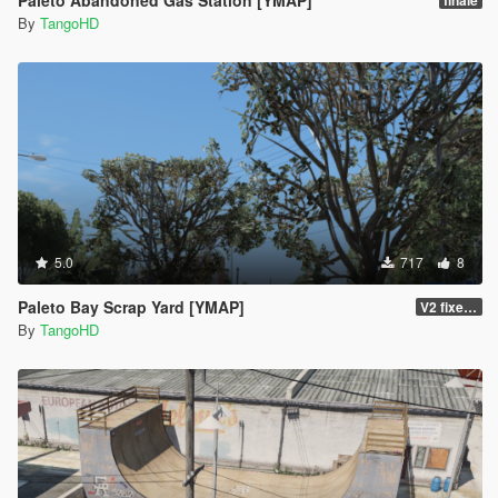
Paleto Abandoned Gas Station [YMAP]
finale
By
TangoHD
5.0
717
8
Paleto Bay Scrap Yard [YMAP]
V2 fixed the colliding red tank
By
TangoHD