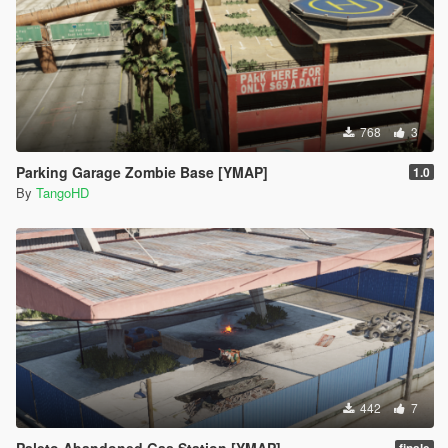
768
3
Parking Garage Zombie Base [YMAP]
1.0
By
TangoHD
442
7