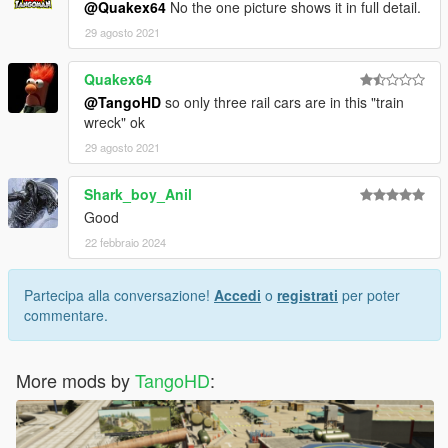
@Quakex64
No the one picture shows it in full detail.
29 agosto 2021
Quakex64
@TangoHD
so only three rail cars are in this "train
wreck" ok
29 agosto 2021
Shark_boy_Anil
Good
22 febbraio 2024
Partecipa alla conversazione!
Accedi
o
registrati
per poter
commentare.
More mods by
TangoHD
: