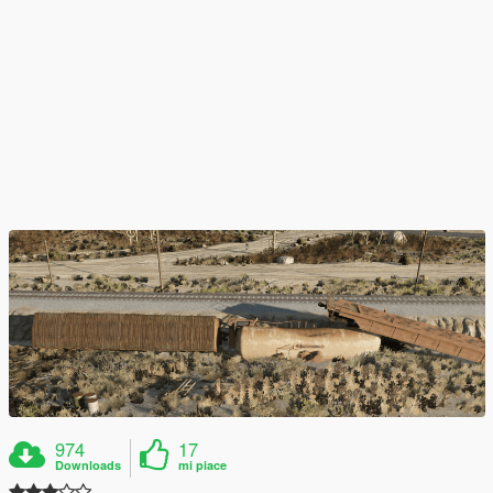
974
17
Downloads
mi piace