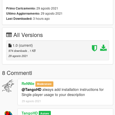
example : start Map2)
29 agosto 2021
Primo Caricamento:
29 agosto 2021
Ultimo Aggiornamento:
Installation SINGLEPLAYER:
3 hours ago
Last Downloaded:
1 - Extract the YMAP from the folder and set it on your desktop
2 - Open OpenIV, install it if you dont have it already
All Versions
3 - [Make sure you go into edit mode!!]
4 - Click update> x64> dlcpacks> custom_maps>dlc.rpf> x64>
levels> gta5> citye> maps> custom_maps.rpf
1.0
(current)
5 - Then take the YMAP and drag & drop it into OpenIV then its
974 downloads
, 1 KB
in.
29 agosto 2021
DO NOT MODIFY OR REUPLOAD WITHOUT PERMISSION.
8 Commenti
ReNNie
Moderatore
@TangoHD
always add installation instructions for
Single-player usage to your description
29 agosto 2021
TangoHD
Autore