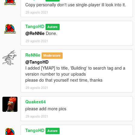
Copy personally don't use single-player ill look into it.
29 agosto 2021
TangoHD
Autore
@ReNNie
Done.
29 agosto 2021
ReNNie
Moderatore
@TangoHD
I added [YMAP] to title, 'Building' to search tag and a
version number to your uploads
please do that yourself next time, thanks
29 agosto 2021
Quakex64
please add more pics
29 agosto 2021
TangoHD
Autore