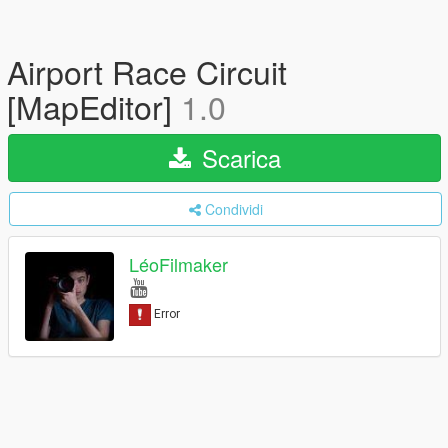
Airport Race Circuit
[MapEditor]
1.0
Scarica
Condividi
LéoFilmaker