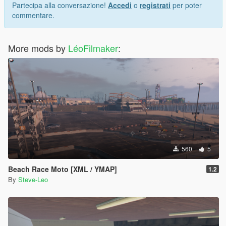
Partecipa alla conversazione!
Accedi
o
registrati
per poter
commentare.
More mods by
LéoFilmaker
:
560
5
Beach Race Moto [XML / YMAP]
1.2
By
Steve-Leo