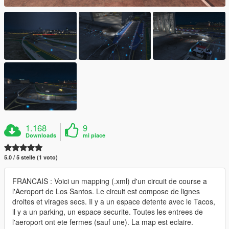
1.168
9
Downloads
mi piace
5.0 / 5 stelle (1 voto)
FRANCAIS : Voici un mapping (.xml) d'un circuit de course a
l'Aeroport de Los Santos. Le circuit est compose de lignes
droites et virages secs. Il y a un espace detente avec le Tacos,
il y a un parking, un espace securite. Toutes les entrees de
l'aeroport ont ete fermes (sauf une). La map est eclaire.