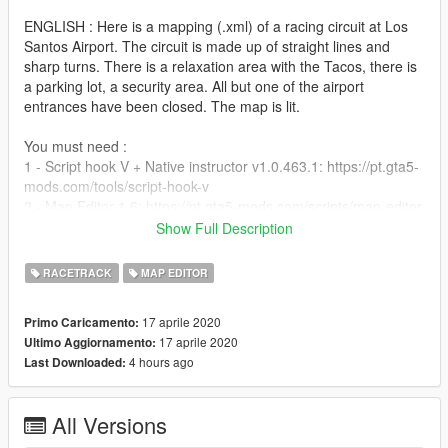
ENGLISH : Here is a mapping (.xml) of a racing circuit at Los
Santos Airport. The circuit is made up of straight lines and
sharp turns. There is a relaxation area with the Tacos, there is
a parking lot, a security area. All but one of the airport
entrances have been closed. The map is lit.
You must need :
1 - Script hook V + Native instructor v1.0.463.1: https://pt.gta5-
mods.com/tools/script-hook-v
2 - Map Editor 1.6: https://pt.gta5-mods.com/scripts/map-editor
Show Full Description
Copy the "aérov1.xml" file to the folder on your Gta V. directory
GTAV / scripts / AutoloadMaps.
RACETRACK
MAP EDITOR
If you need help, post a comment.
17 aprile 2020
Primo Caricamento:
17 aprile 2020
Ultimo Aggiornamento:
4 hours ago
Last Downloaded:
All Versions