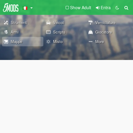
Show Adult
Entra
Strumenti
Veicoli
Verniciature
Armi
Scripts
Giocatore
Mappe
Misto
More