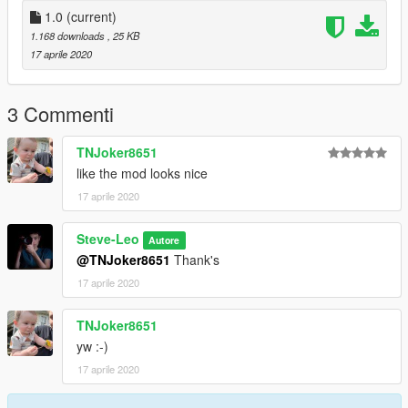
1.0
(current)
1.168 downloads
, 25 KB
17 aprile 2020
3 Commenti
TNJoker8651
like the mod looks nice
17 aprile 2020
Steve-Leo
Autore
@TNJoker8651
Thank's
17 aprile 2020
TNJoker8651
yw :-)
17 aprile 2020