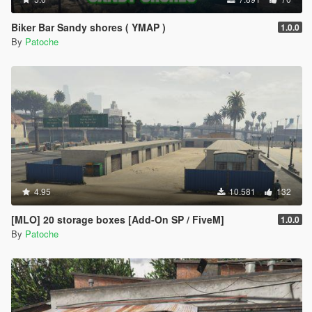
Biker Bar Sandy shores ( YMAP )
1.0.0
By
Patoche
4.95
10.581
132
[MLO] 20 storage boxes [Add-On SP / FiveM]
1.0.0
By
Patoche