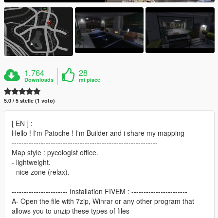
1.764
28
Downloads
mi piace
5.0 / 5 stelle (1 voto)
[ EN ] :
Hello ! I'm Patoche ! I'm Builder and i share my mapping
------------------------------------------------------------
Map style : pycologist office.
- lightweight.
- nice zone (relax).
----------------------- Installation FIVEM : -----------------------
A- Open the file with 7zip, Winrar or any other program that
allows you to unzip these types of files