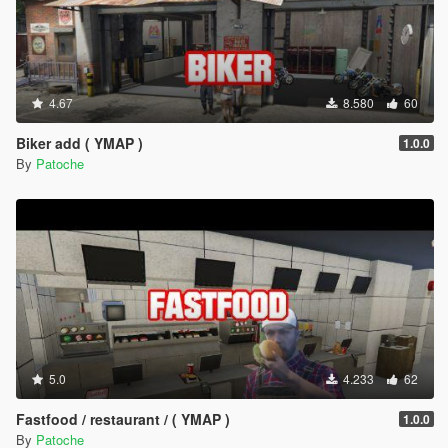
4.67
8.580
60
Biker add ( YMAP )
1.0.0
By
Patoche
5.0
4.233
62
Fastfood / restaurant / ( YMAP )
1.0.0
By
Patoche