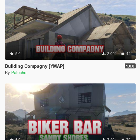
5.0
2.091
44
Building Compagny [YMAP]
1.0.0
By
Patoche
5.0
7.891
70