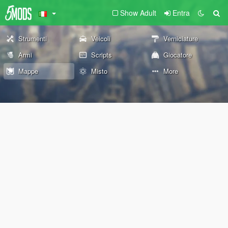
Show Adult
Entra
Strumenti
Veicoli
Verniciature
Armi
Scripts
Giocatore
Mappe
Misto
More