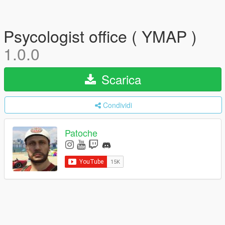
Psycologist office ( YMAP )
1.0.0
Scarica
Condividi
Patoche