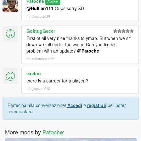
Patoche
Autore
@Hullian111
Oups sorry XD
18 giugno 2019
GoktugGecer
First of all very nice thanks to ymap. But when we sit
down we fall under the water. Can you fix this
problem with an update?
@Patoche
21 settembre 2019
exelon
there is a carreer for a player ?
12 giugno 2020
Partecipa alla conversazione!
Accedi
o
registrati
per poter
commentare.
More mods by
Patoche
: