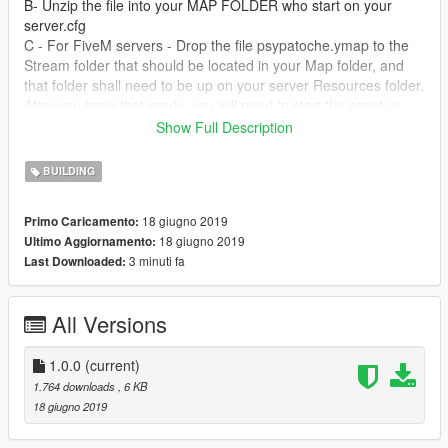
B- Unzip the file into your MAP FOLDER who start on your
server.cfg
C - For FiveM servers - Drop the file psypatoche.ymap to the
Stream folder that should be located in your Map folder, and
that folder shall need to be up on your server Resources folder.
After you have that ready, you will need to start the script on
your Server.cfg (The name of the script will be the name you
Show Full Description
have put the maps on... For example : start Map2)
BUILDING
----------------------- Installation SINGLEPLAYER : ------------------
-----
18 giugno 2019
Primo Caricamento:
18 giugno 2019
Ultimo Aggiornamento:
A - Extract the YMAP from the folder and set it on your desktop
3 minuti fa
Last Downloaded:
B - Open OpenIV, install it if you dont have it already
C - [Make sure you go into edit mode!!]
D - Click update> x64> dlcpacks> custom_maps>dlc.rpf> x64>
All Versions
levels> gta5> citye> maps> custom_maps.rpf
E - Then take the YMAP and drag & drop it into OpenIV then its
in!
1.0.0
(current)
1.764 downloads
, 6 KB
Don't hesitate to follow me on Youtube for don't miss new vidéo
18 giugno 2019
of my futur build