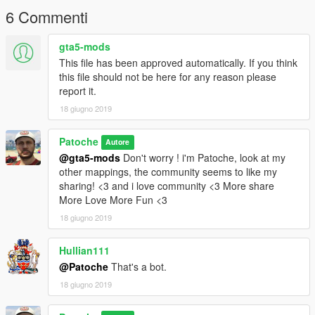
6 Commenti
gta5-mods
This file has been approved automatically. If you think
this file should not be here for any reason please
report it.
18 giugno 2019
Patoche
Autore
@gta5-mods
Don't worry ! i'm Patoche, look at my
other mappings, the community seems to like my
sharing! <3 and i love community <3 More share
More Love More Fun <3
18 giugno 2019
Hullian111
@Patoche
That's a bot.
18 giugno 2019