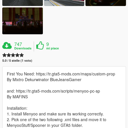
747
9
Downloads
mi piace
5.0 / 5 stelle (1 voto)
First You Need: https://tr.gta5-mods.com/maps/custom-prop
By Mixtro Dekurwinator BlueJeansGamer
and: https://tr.gta5-mods.com/scripts/menyoo-pc-sp
By MAFINS
Installation:
1. Install Menyoo and make sure its working correctly.
2. Pick one of the two following .xml files and move it to
MenyooStuff/Spooner in your GTA5 folder.