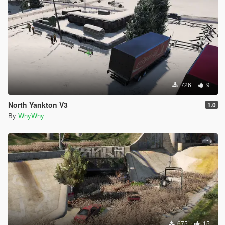
726
9
North Yankton V3
1.0
By
WhyWhy
675
15