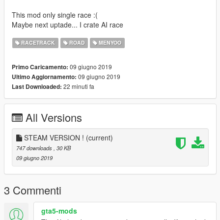
This mod only single race :(
Maybe next uptade... I crate AI race
RACETRACK
ROAD
MENYOO
09 giugno 2019
Primo Caricamento:
09 giugno 2019
Ultimo Aggiornamento:
22 minuti fa
Last Downloaded:
All Versions
STEAM VERSION !
(current)
747 downloads
, 30 KB
09 giugno 2019
3 Commenti
gta5-mods