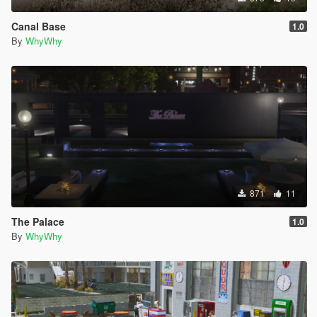
Canal Base
1.0
By
WhyWhy
871
11
The Palace
1.0
By
WhyWhy