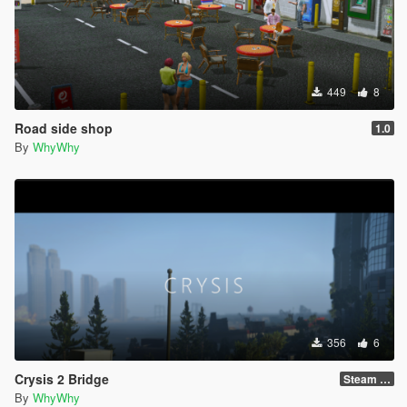
449
8
Road side shop
1.0
By
WhyWhy
356
6
Crysis 2 Bridge
Steam Version !!!
By
WhyWhy