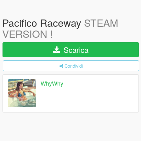
Pacifico Raceway
STEAM
VERSION !
Scarica
Condividi
WhyWhy