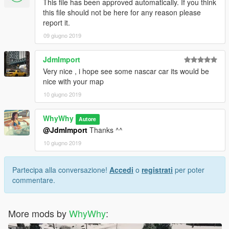
This file has been approved automatically. If you think
this file should not be here for any reason please
report it.
09 giugno 2019
JdmImport
Very nice , i hope see some nascar car its would be
nice with your map
10 giugno 2019
WhyWhy
Autore
@JdmImport
Thanks ^^
10 giugno 2019
Partecipa alla conversazione!
Accedi
o
registrati
per poter
commentare.
More mods by
WhyWhy
: