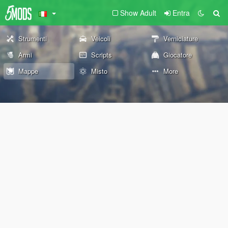
Show Adult
Entra
Strumenti
Veicoli
Verniciature
Armi
Scripts
Giocatore
Mappe
Misto
More