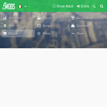
Show Adult
Entra
Strumenti
Veicoli
Verniciature
Armi
Scripts
Giocatore
Mappe
Misto
More