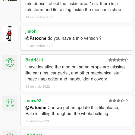
rain doesn't effect the inside area? cuz there is a
rainstorm and its raining inside the mechanic shop
14 settembre 2021
jimoh
@Patoche
do you have a mlo version ?
22 settembre 2021
Badri313
i have installed the mod but some props are missing
like car rims, car parts , and other machanical stuff
I have map editor and mapbuilder dicovery
25 gennaio 2022
rcraw92
@Patoche
Can we get an update this file please,
Rain is falling throughout the whole building.
29 maggio 2023