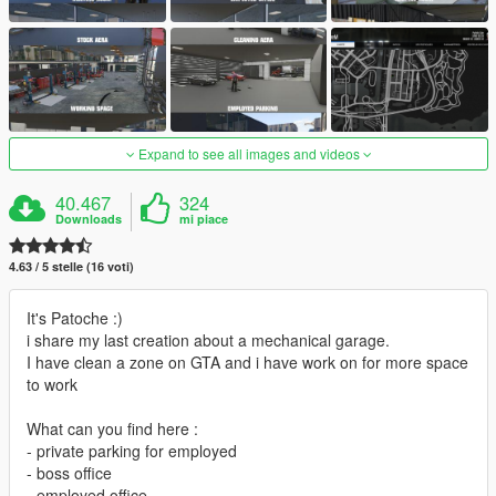
Expand to see all images and videos
40.467
324
Downloads
mi piace
4.63 / 5 stelle (16 voti)
It's Patoche :)
i share my last creation about a mechanical garage.
I have clean a zone on GTA and i have work on for more space
to work
What can you find here :
- private parking for employed
- boss office
- employed office