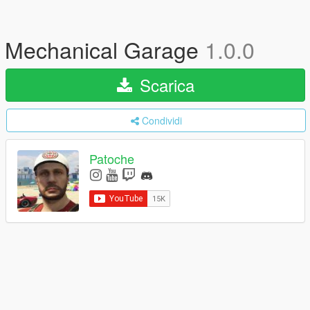
Mechanical Garage
1.0.0
Scarica
Condividi
Patoche