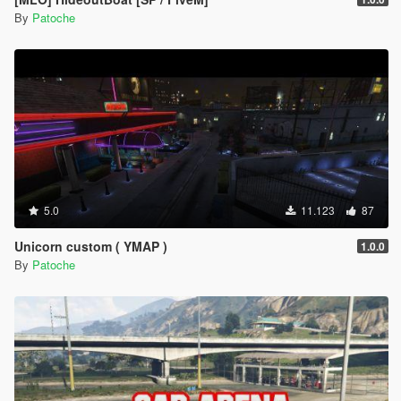
By
Patoche
5.0
11.123
87
Unicorn custom ( YMAP )
1.0.0
By
Patoche