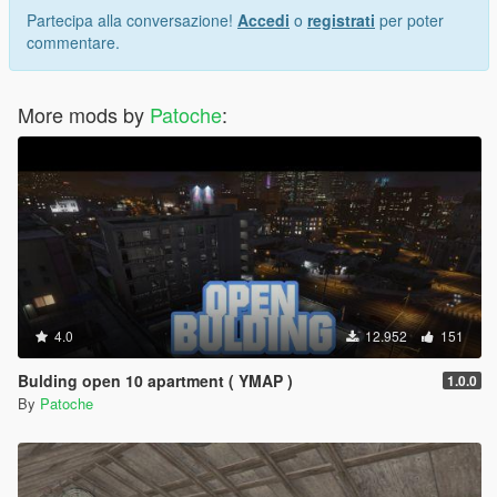
Partecipa alla conversazione!
Accedi
o
registrati
per poter
commentare.
More mods by
Patoche
:
4.0
12.952
151
Bulding open 10 apartment ( YMAP )
1.0.0
By
Patoche