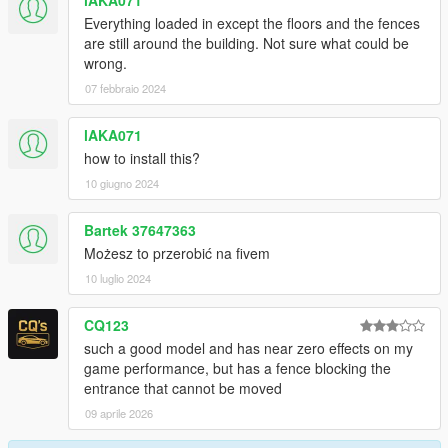
lAKA071
Everything loaded in except the floors and the fences
are still around the building. Not sure what could be
wrong.
07 febbraio 2024
lAKA071
how to install this?
10 giugno 2024
Bartek 37647363
Możesz to przerobić na fivem
10 luglio 2024
CQ123
such a good model and has near zero effects on my
game performance, but has a fence blocking the
entrance that cannot be moved
09 aprile 2026