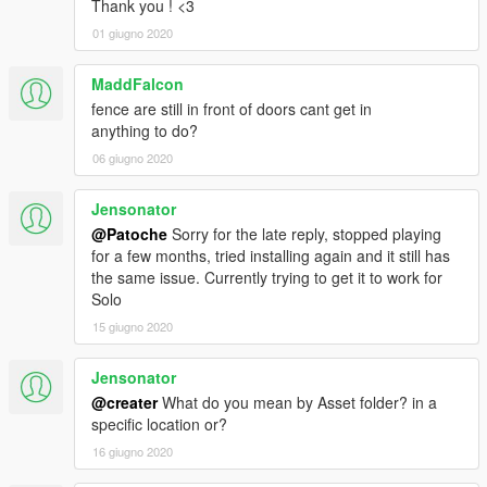
Thank you ! <3
01 giugno 2020
MaddFalcon
fence are still in front of doors cant get in
anything to do?
06 giugno 2020
Jensonator
@Patoche
Sorry for the late reply, stopped playing
for a few months, tried installing again and it still has
the same issue. Currently trying to get it to work for
Solo
15 giugno 2020
Jensonator
@creater
What do you mean by Asset folder? in a
specific location or?
16 giugno 2020