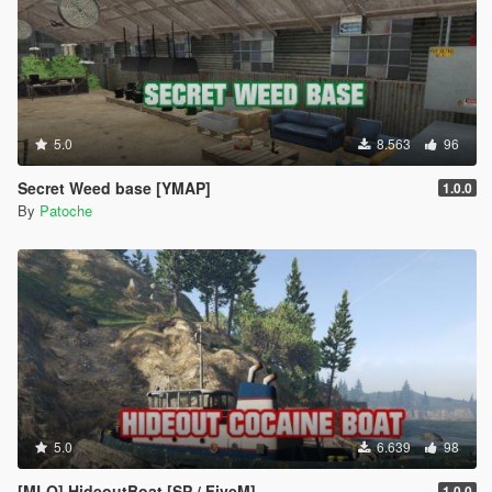
5.0
8.563
96
Secret Weed base [YMAP]
1.0.0
By
Patoche
5.0
6.639
98
[MLO] HideoutBoat [SP / FiveM]
1.0.0