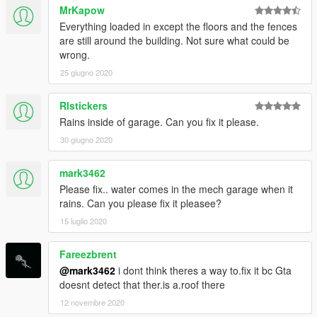
MrKapow
Everything loaded in except the floors and the fences
are still around the building. Not sure what could be
wrong.
25 giugno 2020
Rlstickers
Rains inside of garage. Can you fix it please.
30 giugno 2020
mark3462
Please fix.. water comes in the mech garage when it
rains. Can you please fix it pleasee?
15 luglio 2020
Fareezbrent
@mark3462
i dont think theres a way to.fix it bc Gta
doesnt detect that ther.is a.roof there
12 novembre 2020