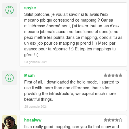
spyke
Salut patoche, je voulait savoir si tu avais l'esx
mecano job qui correspond ce mapping ? Car sa
m'intéresse énormément, j'ai tester tout un tas d'esx
mecano job mais aucun ne fonctionne et donc je ne
peux mettre les points dans ce mapping, donc si tu as
un esx job pour ce mapping je prend ! :) Merci par
avance pour ta réponse ! :) Et top tes mappings tu
gère ! :)
03 gennaio 2021
Msah
First of all, I downloaded the hello mode, I started to
use it with more than one difference, thanks for
providing the infrastructure, we expect much more
beautiful things.
28 gennaio 2021
hoaaiww
Its a really good mapping, can you fix that snow and