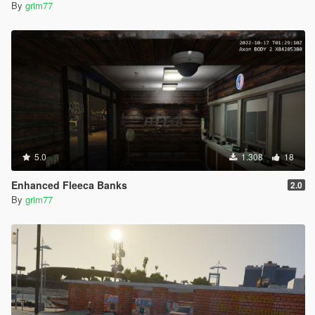
By
grim77
5.0
1.308
18
Enhanced Fleeca Banks
2.0
By
grim77