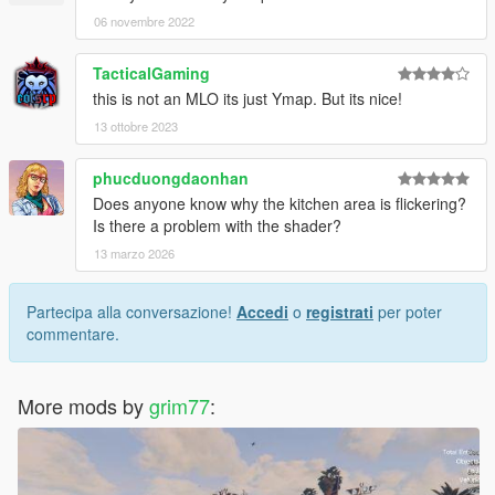
06 novembre 2022
TacticalGaming
this is not an MLO its just Ymap. But its nice!
13 ottobre 2023
phucduongdaonhan
Does anyone know why the kitchen area is flickering?
Is there a problem with the shader?
13 marzo 2026
Partecipa alla conversazione!
Accedi
o
registrati
per poter
commentare.
More mods by
grim77
: