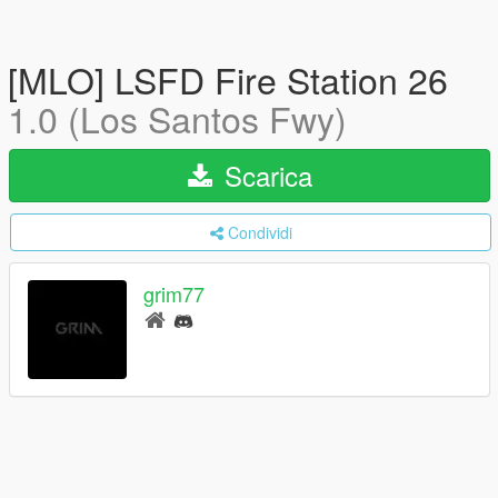
[MLO] LSFD Fire Station 26
1.0 (Los Santos Fwy)
Scarica
Condividi
grim77