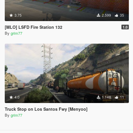
3.75
2.599
35
[MLO] LSFD Fire Station 132
1.0
By
grim77
4.0
1.148
11
Truck Stop on Los Santos Fwy [Menyoo]
By
grim77