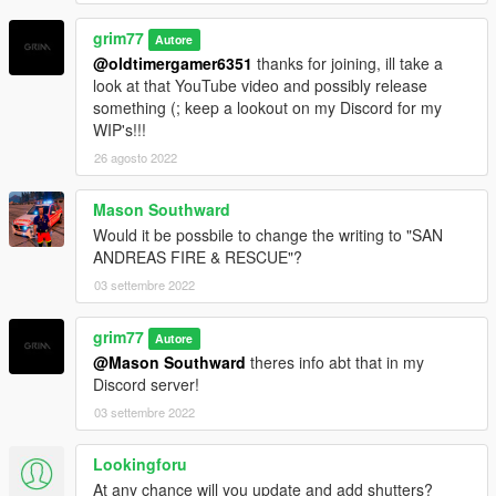
grim77
Autore
@oldtimergamer6351
thanks for joining, ill take a
look at that YouTube video and possibly release
something (; keep a lookout on my Discord for my
WIP's!!!
26 agosto 2022
Mason Southward
Would it be possbile to change the writing to "SAN
ANDREAS FIRE & RESCUE"?
03 settembre 2022
grim77
Autore
@Mason Southward
theres info abt that in my
Discord server!
03 settembre 2022
Lookingforu
At any chance will you update and add shutters?