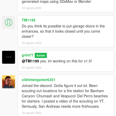
generated maps using 3DsMax or Blender
Other
24 agosto 2022
- This mod has been tested in-game and is compatible with
TM1195
other mods. If you have any questions please join the Discord
Do you think its possible to put garage doors in the
or ask in the comments.
entrances, so that it looks closed until you come
closer?
- This mod will receive various updates to it in the future to
25 agosto 2022
enhance it.
- I'M IN NEED OF BETA TESTERS! IF YOU'RE INTERESTED
grim77
Autore
JOIN MY DISCORD AND DIRECT MESSAGE ME! THANK
@TM1195
yes, im working on this for v1.5!
YOU
25 agosto 2022
oldtimergamer6351
Joined the discord. Gotta figure it out lol. Been
scouting out locations for a fire station for Banham
Canyon/ Chumash and Vespucci/ Del Perro beaches
for starters. I posted a video of the scouting on YT.
Seriously, San Andreas needs more firehouses.
25 agosto 2022