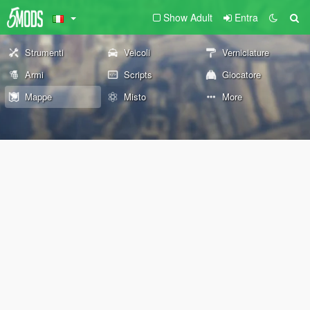
Show Adult
Entra
Strumenti
Veicoli
Verniciature
Armi
Scripts
Giocatore
Mappe
Misto
More