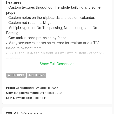
Features:
- Custom textures throughout the whole building and some
props.
- Custom notes on the clipboards and custom calendar.
- Custom red road markings.
- Multiple signs for No Trespassing, No Loitering, and No
Parking.
- Gas tank in back protected by fence.
- Many security cameras on exterior for realism and a T.V.
inside to "watch" them.
- LSFD and USA flag on front, as well with custom Station 26
markings.
- Additional light poles and fire hydrants and bollards (the red
Show Full Description
metal poles).
- Trash cans in front to add even more opportunity for roleplay!
INTERIOR
BUILDING
- Custom made collisions for multiple objects & the guide signs
were made from scratch.
24 agosto 2022
Primo Caricamento:
- Kitchen with multiple props for realism, as well as a lounge
24 agosto 2022
Ultimo Aggiornamento:
area with a television & couch to relax at.
2 giorni fa
Last Downloaded:
- Chalk board for meetings.
- Little details throughout (radios in trays, helmet and flashlights
in lockers, etc.)
All Versions