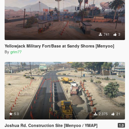
741
3
Yellowjack Military Fort/Base at Sandy Shores [Menyoo]
By
grim77
5.0
2.375
21
Joshua Rd. Construction Site [Menyoo / YMAP]
1.0