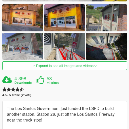
Expand to see all images and videos
4.398
53
Downloads
mi piace
4.5 / 5 stelle (2 voti)
The Los Santos Government just funded the LSFD to build
another station, Station 26, just off the Los Santos Freeway
near the truck stop!