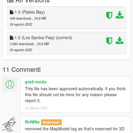
- Fire alarms and fire extinguishers as well as strobe lights for
calls in most corners.
- Working exterior & interior lights.
1.0 (Paleto Bay)
- Locations in Paleto Bay or near Los Santos Fwy! (I wouldn't
406 downloads
, 33,8 MB
recommend using both because then you'll have 2 station
24 agosto 2022
26's.)
1.0 (Los Santos Fwy)
(current)
Discord:
3.993 downloads
, 33,8 MB
https://discord.gg/Mc73SAwBtU
24 agosto 2022
Included in Download:
- Files
11 Commenti
- Readme (How To Install)
- License
gta5-mods
This file has been approved automatically. If you think
Changelog
this file should not be here for any reason please
report it.
V1:
- Original upload
24 agosto 2022
(The next installment of this, which will be a different fire station
ReNNie
Moderatore
in different location called LSFD Station 138, will include a gym,
removed the MapModel tag as that's reserved for 3D
and it's own room for the lounge and kitchen.)