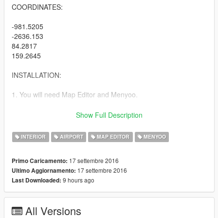
COORDINATES:
-981.5205
-2636.153
84.2817
159.2645
INSTALLATION:
1. You will need Map Editor and Menyoo.
2(A). If you are using Menyoo: Put the file called 'lsiaatc' into
Show Full Description
menyooStuff/Spooner.
INTERIOR
AIRPORT
MAP EDITOR
MENYOO
2(B). If you are using Map Editor: Put the file called 'lsiaatc' into
the root GTA V folder.
17 settembre 2016
Primo Caricamento:
17 settembre 2016
Ultimo Aggiornamento:
3. In game for Map Editor, load the map called 'lsiaatc'.
9 hours ago
Last Downloaded:
EXTRA NOTES:
All Versions
1. You cannot walk directly into the interior. You must spawn