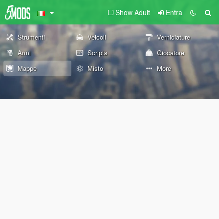
Show Adult
Entra
Strumenti
Veicoli
Verniciature
Armi
Scripts
Giocatore
Mappe
Misto
More