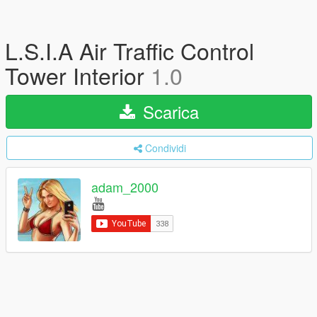
L.S.I.A Air Traffic Control
Tower Interior
1.0
Scarica
Condividi
adam_2000