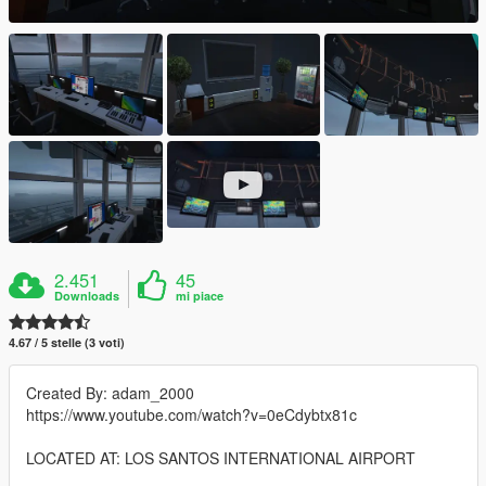
2.451
45
Downloads
mi piace
4.67 / 5 stelle (3 voti)
Created By: adam_2000
https://www.youtube.com/watch?v=0eCdybtx81c
LOCATED AT: LOS SANTOS INTERNATIONAL AIRPORT