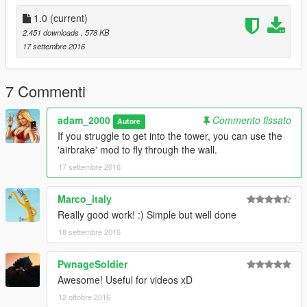
there using a trainer or menu.
1.0
(current)
2. The exact coordinates are listed above.
2.451 downloads
, 578 KB
17 settembre 2016
3. I accept no responsiblilty for your game crashing.
4. Please do not reupload without my permission.
7 Commenti
5. If you have any questions, please comment them on the
adam_2000
Commento fissato
Autore
download page.
If you struggle to get into the tower, you can use the
'airbrake' mod to fly through the wall.
17 settembre 2016
Marco_italy
Really good work! :) Simple but well done
18 settembre 2016
PwnageSoldier
Awesome! Useful for videos xD
12 ottobre 2016