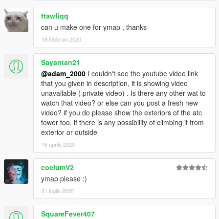
ttawfiqq
can u make one for ymap , thanks
18 febbraio 2020
Sayantan21
@adam_2000
I couldn't see the youtube video link
that you given in description, it is showing video
unavailable ( private video) . Is there any other wat to
watch that video? or else can you post a fresh new
video? if you do please show the exteriors of the atc
tower too. if there is any possibility of climbing it from
exterior or outside
16 aprile 2020
coelumV2
ymap please :)
21 luglio 2020
SquareFever407