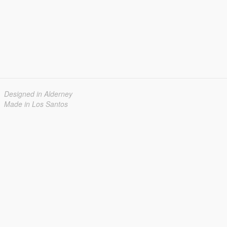
Designed in Alderney
Made in Los Santos