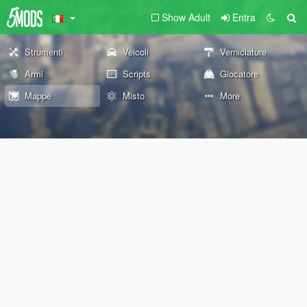
Show Adult
Entra
Strumenti
Veicoli
Verniciature
Armi
Scripts
Giocatore
Mappe
Misto
More