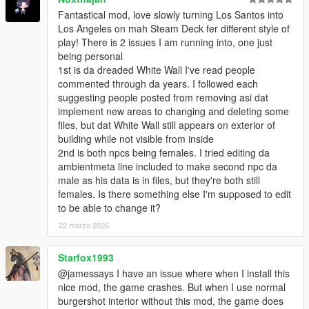
1.6
Fantastical mod, love slowly turning Los Santos into
-
successful return of true reflection mirror
, No crashing
Los Angeles on mah Steam Deck fer different style of
this time.
play! There is 2 issues I am running into, one just
- 3 working mirrors ( kitchen and comfort rooms)
being personal
- recalled the timecycle modifier
1st is da dreaded White Wall I've read people
- improved collision
commented through da years. I followed each
- improved divider glass texture
suggesting people posted from removing asi dat
- adjusted the pendant light
implement new areas to changing and deleting some
- fixed portal issues
files, but dat White Wall still appears on exterior of
building while not visible from inside
1.5
2nd is both npcs being females. I tried editing da
- added the custom made comfort room with fake mirror.
ambientmeta line included to make second npc da
- water at dish sink
male as his data is in files, but they're both still
- fixed the disappearing crews when using burgershot script.
females. Is there something else I'm supposed to edit
to be able to change it?
1.4
- fixed the crashing when going near
22 marzo 2026
- fixed the LOD
- replaced the true mirror with fake mirror
Starfox1993
- removed timecyclemodifier call
@jamessays I have an issue where when I install this
nice mod, the game crashes. But when I use normal
1.3
burgershot interior without this mod, the game does
- true Reflection Mirror in the kitchen is now working