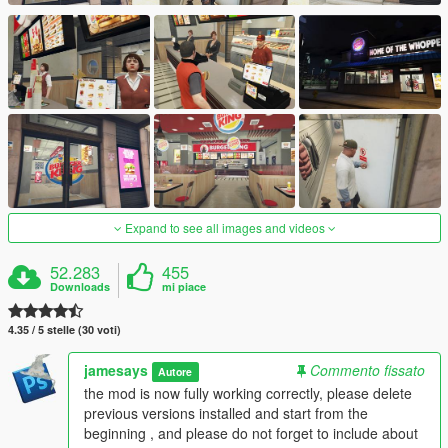
Expand to see all images and videos
52.283
455
Downloads
mi piace
4.35 / 5 stelle (30 voti)
jamesays
Commento fissato
Autore
the mod is now fully working correctly, please delete
previous versions installed and start from the
beginning , and please do not forget to include about