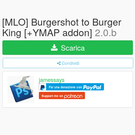
[MLO] Burgershot to Burger
King [+YMAP addon]
2.0.b
Scarica
Condividi
jamessays
Fai una donazione con
Support me on