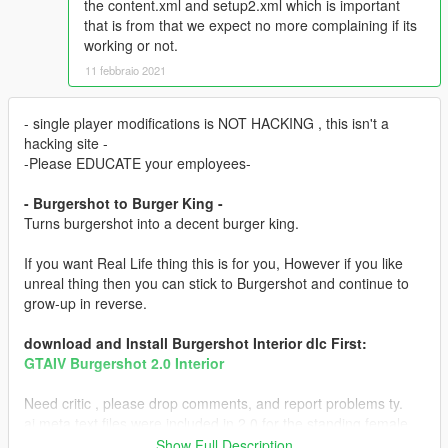
the content.xml and setup2.xml which is important
that is from that we expect no more complaining if its
working or not.
11 febbraio 2021
- single player modifications is NOT HACKING , this isn't a
hacking site -
-Please EDUCATE your employees-
- Burgershot to Burger King -
Turns burgershot into a decent burger king.
If you want Real Life thing this is for you, However if you like
unreal thing then you can stick to Burgershot and continue to
grow-up in reverse.
download and Install Burgershot Interior dlc First:
GTAIV Burgershot 2.0 Interior
Need critic , please drop comments, and report problems ty.
ai meta text files were included in 2.0 for the standing female
peds.
Show Full Description