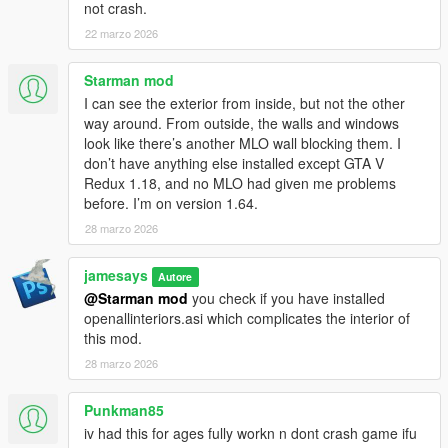
not crash.
- added more food in the kitchen
- burgerkingprops.rpf is relocated to platform directory
22 marzo 2026
- slightly fixed the interior camera collision by editing .ybn
- added some little corona at the kitchen light source
Starman mod
- got rid of the duplicated garbage props at the backyard
I can see the exterior from inside, but not the other
- defragmented .rpf files
way around. From outside, the walls and windows
look like there’s another MLO wall blocking them. I
1.2
don’t have anything else installed except GTA V
- fixed memory consumption
Redux 1.18, and no MLO had given me problems
- people spawn standing at the counter
before. I’m on version 1.64.
- putted rooftop vents , aircon
28 marzo 2026
- updated the ceiling ( smoke detector, pendant lamp with light,
wood decors )
- updated the Brand sign ( round big sign, since 1954, drive-in,
jamesays
Autore
counter sign)
@Starman mod
you check if you have installed
- updated the kitchen ( burgers and dispencers )
openallinteriors.asi which complicates the interior of
- added cargen
this mod.
- added an Emissive advert poster at the steep roadside
28 marzo 2026
1.1
Punkman85
- download pack has been updated.
iv had this for ages fully workn n dont crash game ifu
- updated the Interior and exterior roof and entrance signage