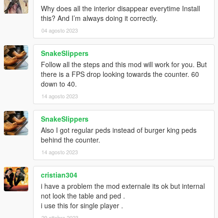
Why does all the interior disappear everytime Install
online and use it for non-profit purposes only.
this? And I’m always doing it correctly.
versions:
04 agosto 2023
2.0.b
SnakeSlippers
- lod and slod fix support
Follow all the steps and this mod will work for you. But
there is a FPS drop looking towards the counter. 60
2.0.a
down to 40.
- fixed the missing files
14 agosto 2023
2.0
- Mirrors updated/added and some textures.
SnakeSlippers
- Reworked MLO once more to make Working BShot script
Also I got regular peds instead of burger king peds
functioning, you can buy food.
behind the counter.
- Female crews at the counter
14 agosto 2023
- Burger drug guy customized to burger king
- burger king background for buying food script.
- ai meta text files.
cristian304
i have a problem the mod externale its ok but internal
1.9
not look the table and ped .
- new props added ( the Crown, hinges at the backdoor,
i use this for single player .
animated addon metro ads stand - https://www.gta5-
29 ottobre 2023