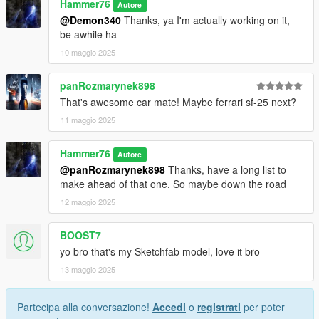
Hammer76
Autore
@Demon340
Thanks, ya I'm actually working on it,
be awhile ha
10 maggio 2025
panRozmarynek898
That's awesome car mate! Maybe ferrari sf-25 next?
11 maggio 2025
Hammer76
Autore
@panRozmarynek898
Thanks, have a long list to
make ahead of that one. So maybe down the road
12 maggio 2025
BOOST7
yo bro that's my Sketchfab model, love it bro
13 maggio 2025
Partecipa alla conversazione!
Accedi
o
registrati
per poter