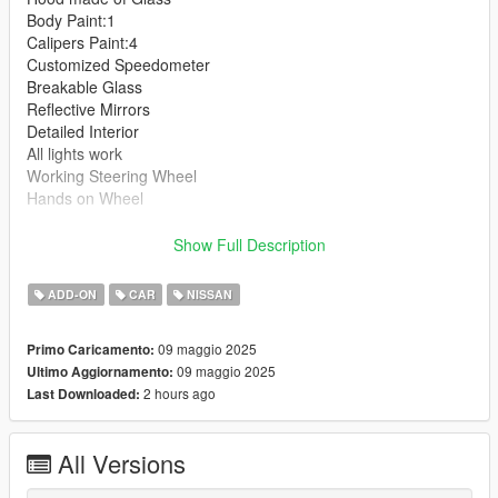
Body Paint:1
Calipers Paint:4
Customized Speedometer
Breakable Glass
Reflective Mirrors
Detailed Interior
All lights work
Working Steering Wheel
Hands on Wheel
Text File in Download:
Show Full Description
ngln folder goes to:
ADD-ON
CAR
NISSAN
gtav/mods/update/x64/dlcpacks
09 maggio 2025
Primo Caricamento:
dlclist.xml found at:
09 maggio 2025
Ultimo Aggiornamento:
mods/update/update.rpf/common/data
2 hours ago
Last Downloaded:
Right Click on dlclist.xml then Click on Edit
All Versions
Then scroll to the bottom and hit Enter to add a empty space.