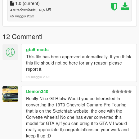
Add the line dlcpacks:/ngln/
1.0
(current)
4.518 downloads
, 16,9 MB
to the dlclist and save then exit.
09 maggio 2025
SPAWN: ngln
12 Commenti
gta5-mods
This file has been approved automatically. If you think
this file should not be here for any reason please
report it.
09 maggio 2025
Demon340
Really Nice GTR,btw Would you be interested in
converting the 1970 Chevrolet Camaro Pro Touring
that is on the Sketchfab website, the one with the
Corvette wheels! No one has ever converted this
model for GTA V,If you can bring it to GTA V I would
really appreciate it,congratulations on your work and
keep it up :D