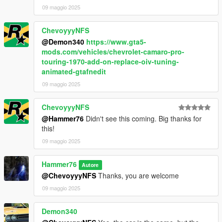
09 maggio 2025
ChevoyyyNFS
@Demon340
https://www.gta5-
mods.com/vehicles/chevrolet-camaro-pro-
touring-1970-add-on-replace-oiv-tuning-
animated-gtafnedit
09 maggio 2025
ChevoyyyNFS
@Hammer76
Didn't see this coming. Big thanks for
this!
09 maggio 2025
Hammer76
Autore
@ChevoyyyNFS
Thanks, you are welcome
09 maggio 2025
Demon340