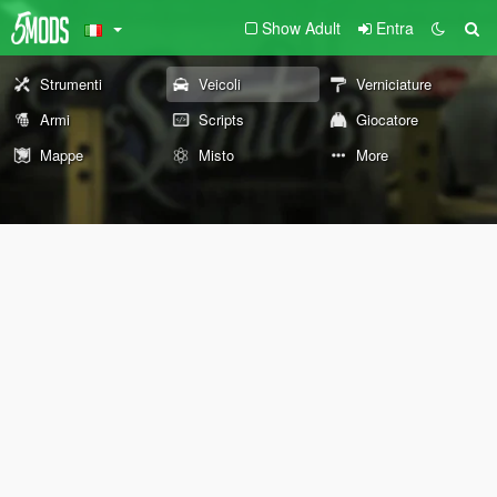
Show Adult
Entra
Strumenti
Veicoli
Verniciature
Armi
Scripts
Giocatore
Mappe
Misto
More