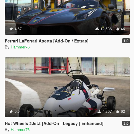
4.67
12.536
46
Ferrari LaFerrari Aperta [Add-On / Extras]
1.0
By
Hammer76
5.0
4.207
62
Hot Wheels 2JetZ [Add-On | Legacy | Enhanced]
2.0
By
Hammer76