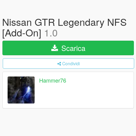
Nissan GTR Legendary NFS
[Add-On]
1.0
Scarica
Condividi
Hammer76