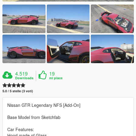
4.519
19
Downloads
mi piace
5.0 / 5 stelle (3 voti)
Nissan GTR Legendary NFS [Add-On]
Base Model from Sketchfab
Car Features:
Hood made of Glass