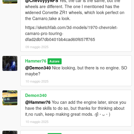
@ChevoyyyNFS
Yes, the car is the same, but the
wheels are different. The one I mentioned has the
widened Corvette ZR1 wheels, which look perfect on
the Camaro,take a look.
https://sketchfab.com/3d-models/1970-chevrolet-
camaro-pro-touring-
dfad2dbf7db0401bb4cad60f657ff765
09 maggio 2025
Hammer76
Autore
@Demon340
Nice looking, but there is no engine. SO
maybe?
10 maggio 2025
Demon340
@Hammer76
You can add the engine later, since you
have the skills to do so, but thanks for thinking about
it,no rush, keep making great mods. ദ്ദി・ᴗ・)
10 maggio 2025