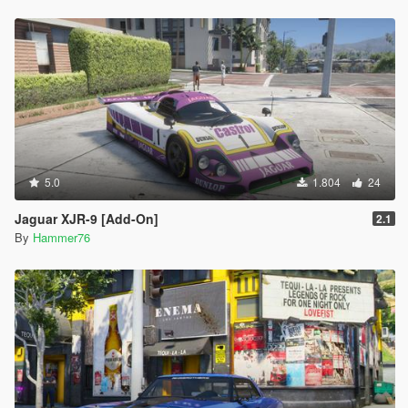
5.0
1.804
24
Jaguar XJR-9 [Add-On]
2.1
By
Hammer76