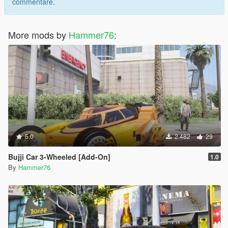
commentare.
More mods by
Hammer76
:
5.0
2.482
29
Bujji Car 3-Wheeled [Add-On]
1.0
By
Hammer76