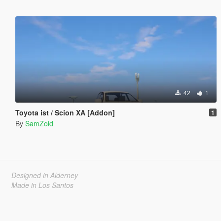
42
1
Toyota ist / Scion XA [Addon]
1
By
SamZoid
Designed in Alderney
Made in Los Santos