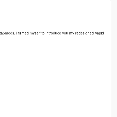
ta5mods, I firmed myself to introduce you my redesigned Vapid