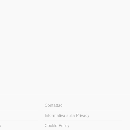
Contattaci
Informativa sulla Privacy
e
Cookie Policy