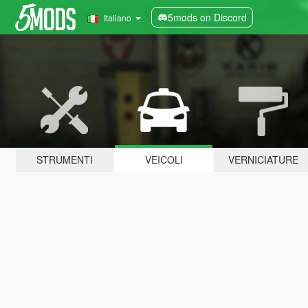
5mods on Discord
Italiano
STRUMENTI
VEICOLI
VERNICIATURE