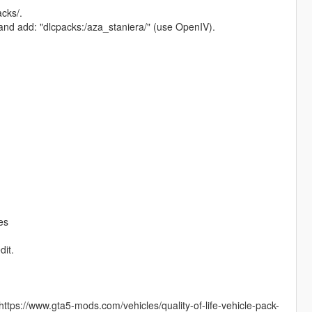
cks/.
 and add: "dlcpacks:/aza_staniera/" (use OpenIV).
es
dit.
https://www.gta5-mods.com/vehicles/quality-of-life-vehicle-pack-