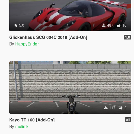
5.0
487
16
Glickenhaus SCG 004C 2019 [Add-On]
1.0
By
HappyEndgr
117
2
Kayo TT 160 [Add-On]
all
By
melinik