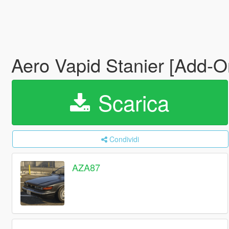
Aero Vapid Stanier [Add-
Scarica
Condividi
AZA87