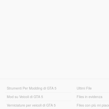
Strumenti Per Modding di GTA 5
Ultimi File
Mod su Veicoli di GTA 5
Files in evidenza
Verniciature per veicoli di GTA 5
Files con più mi piac