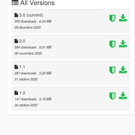
All Versions
3.0
(current)
955 downloads
, 6,24 MB
28 dicembre 2025
2.0
594 downloads
, 6,91 MB
08 novembre 2025
1.1
287 downloads
, 5,22 MB
31 ottobre 2025
1.0
147 downloads
, 5,19 MB
30 ottobre 2025