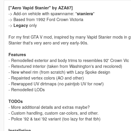
["Aero Vapid Stanier" by AZA87]
-> Add-on vehicle with spawnname: "
staniera
"
-> Based from 1992 Ford Crown Victoria
->
Legacy
only
For my first GTA V mod, inspired by many Vapid Stanier mods in g
Stanier that's very aero and very early-90s.
Features
- Remodelled exterior and body trims to resembles 92' Crown Vic
- Retextured interior (taken from Washington's and recolored)
- New wheel rim (from scratch) with Lacy Spoke design
- Repainted vertex colors (AO and other)
- Rewrapped UV dirtmaps (no paintjob UV for now!)
- Remodelled LODs
TODOs
- More additional details and extras maybe?
- Custom handling, custom car-colors, and other.
- Police '92 & taxi '92 variant (too lazy for that tbh)
Installation