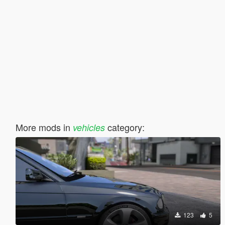
More mods in
category:
vehicles
123
5