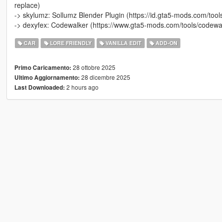
replace)
-> skylumz: Sollumz Blender Plugin (https://id.gta5-mods.com/tool
-> dexyfex: Codewalker (https://www.gta5-mods.com/tools/codewal
CAR
LORE FRIENDLY
VANILLA EDIT
ADD-ON
28 ottobre 2025
Primo Caricamento:
28 dicembre 2025
Ultimo Aggiornamento:
2 hours ago
Last Downloaded: