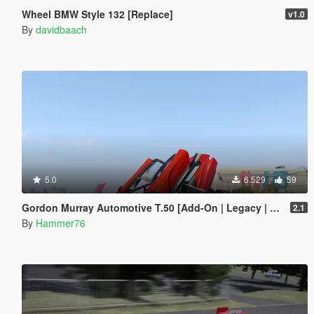
Wheel BMW Style 132 [Replace]
v1.0
By
davidbaach
5.0
6.529
59
Gordon Murray Automotive T.50 [Add-On | Legacy | Enhanced]
2.1
By
Hammer76