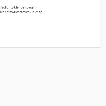
s/sollumz-blender-plugin)
ker-gtav-interactive-3d-map)