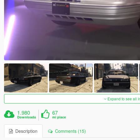
Expand to see all 
1.980
67
Downloads
mi piace
Description
Comments (15)