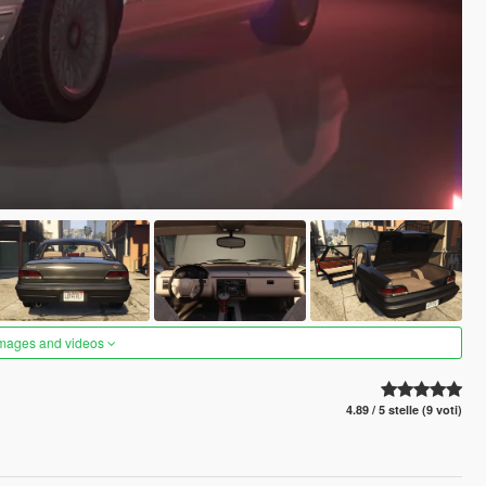
images and videos
4.89 / 5 stelle (9 voti)