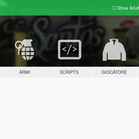
Show Adul
ARMI
SCRIPTS
GIOCATORE