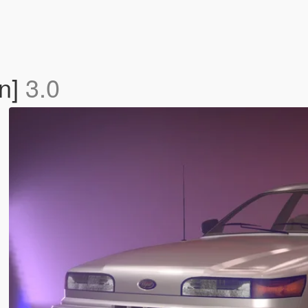
On]
3.0