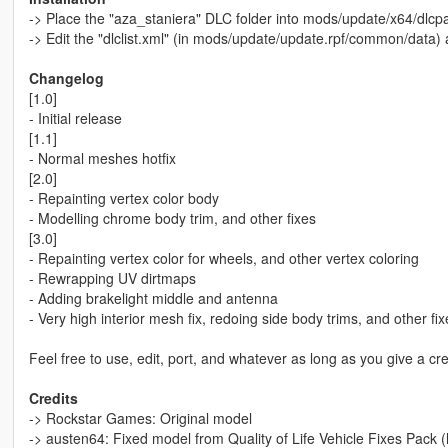
-> Place the "aza_staniera" DLC folder into mods/update/x64/dlcpa
-> Edit the "dlclist.xml" (in mods/update/update.rpf/common/data)
Changelog
[1.0]
- Initial release
[1.1]
- Normal meshes hotfix
[2.0]
- Repainting vertex color body
- Modelling chrome body trim, and other fixes
[3.0]
- Repainting vertex color for wheels, and other vertex coloring
- Rewrapping UV dirtmaps
- Adding brakelight middle and antenna
- Very high interior mesh fix, redoing side body trims, and other fix
Feel free to use, edit, port, and whatever as long as you give a cre
Credits
-> Rockstar Games: Original model
-> austen64: Fixed model from Quality of Life Vehicle Fixes Pack (