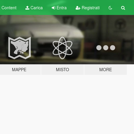
t
Content
Carica
Entra
Registrati
MAPPE
MISTO
MORE