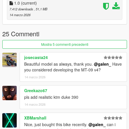
4 : rim
1.0
(current)
7.412 downloads
, 51,1 MB
Tuning parts:
14 marzo 2026
- Remove mirror
- Remove license plate
- Remove Rear Footpegs
25 Commenti
- Akrapovic Exhaust
- Radiator Guard
Mostra 5 commenti precedenti
- Tank Pad
josecasta24
Extra:
Beautiful model as always, thank you.
@galen_
Have
11: blue stickers
you considered developing the MT-09 v4?
12: black stickers
14 marzo 2026
Please make sure you have installed the following
1. Script Hook V
Greekazo67
2. CodeWalke(Enhanced) or OpenIV(Legacy)
pls add realistic ktm duke 390
3. OpenRPF(only Enhanced)
14 marzo 2026
4. go to update.rpf , fix gameconfig.xml , open it , find
"MaxExtraVehicleModelInfos" , value change to 2000
XBMarshall
Installation Instructions:
Nice, just bought this bike recently.
@galen_
can i