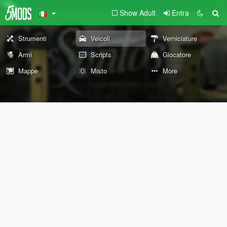
Show Adult
Entra
Strumenti
Veicoli
Verniciature
Armi
Scripts
Giocatore
Mappe
Misto
More