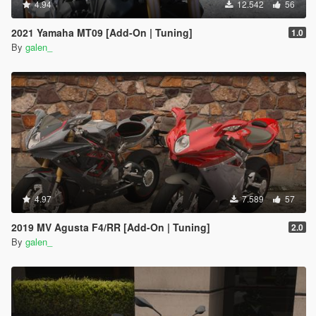
4.94
12.542
56
2021 Yamaha MT09 [Add-On | Tuning]
1.0
By
galen_
4.97
7.589
57
2019 MV Agusta F4/RR [Add-On | Tuning]
2.0
By
galen_