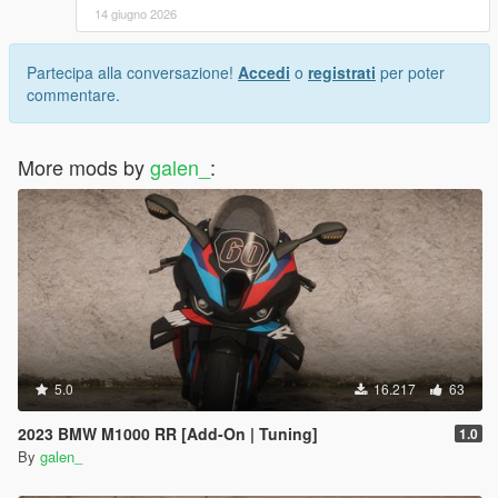
14 giugno 2026
Partecipa alla conversazione!
Accedi
o
registrati
per poter
commentare.
More mods by
galen_
:
5.0
16.217
63
2023 BMW M1000 RR [Add-On | Tuning]
1.0
By
galen_