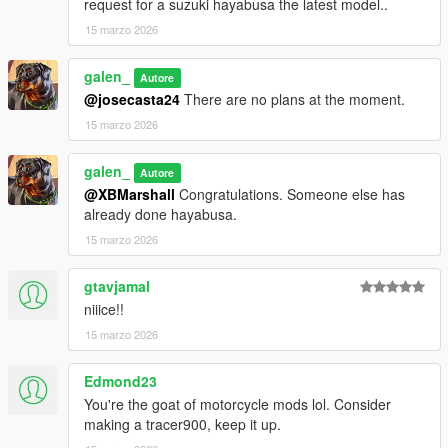
1. open a CodeWalke or OpenIV
request for a suzuki hayabusa the latest model..
2. go to ./mods/update/x64/dlcpacks
15 marzo 2026
3. drop a folder "25r9"
4. go to update.rpf
galen_
Autore
5. open dlclist.xml , Add "dlcpacks:/25r9/" to the last line
@josecasta24
There are no plans at the moment.
6. spawn name : "25r9".
15 marzo 2026
Have fun!!!
galen_
Autore
@XBMarshall
Congratulations. Someone else has
already done hayabusa.
15 marzo 2026
gtavjamal
niiice!!
15 marzo 2026
Edmond23
You're the goat of motorcycle mods lol. Consider
making a tracer900, keep it up.