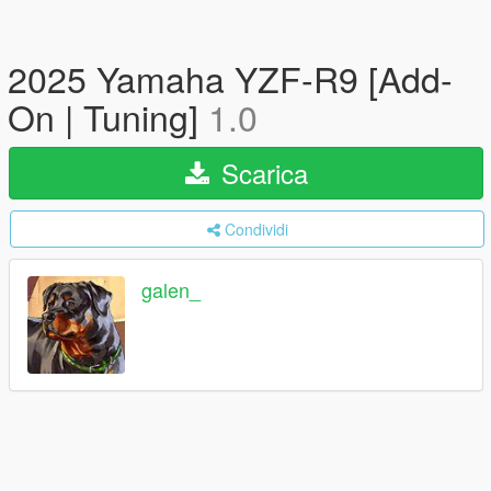
2025 Yamaha YZF-R9 [Add-
On | Tuning]
1.0
Scarica
Condividi
galen_