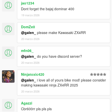
jao1234
Dont forget the bajaj dominar 400
19 marzo 2026
DomZe0
@galen_
please make Kawasaki ZX4RR
20 marzo 2026
mfn06_
@galen_
do you have discord server?
20 marzo 2026
Ninjatoxic420
@galen_
i love all of yours bike mod! please consider
making kawasaki ninja ZX4RR 2025
20 marzo 2026
Agazzi
Cbr600rr pls pls pls