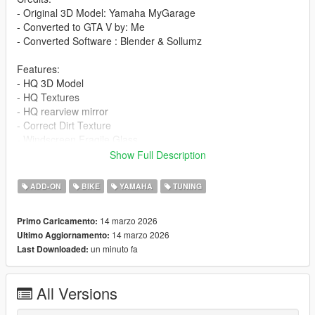
- Original 3D Model: Yamaha MyGarage
- Converted to GTA V by: Me
- Converted Software : Blender & Sollumz
Features:
- HQ 3D Model
- HQ Textures
- HQ rearview mirror
- Correct Dirt Texture
- Windscreen Fragile Glass
- GTA5 license plate
Show Full Description
- All lights work
- Working Dials
ADD-ON
BIKE
YAMAHA
TUNING
- Add-On version
- Accurate scale and proportions
14 marzo 2026
Primo Caricamento:
- Adjustment handling , 0-100 km/h 3s , Top Speed 260 km/h
14 marzo 2026
Ultimo Aggiornamento:
- Realistic Physics
un minuto fa
Last Downloaded:
Paints:
1 : bodyshell
All Versions
2 : bodyshell
3 : front fender