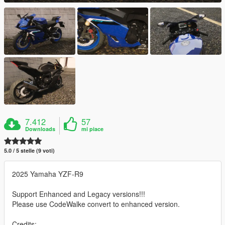
7.412
57
Downloads
mi piace
5.0 / 5 stelle (9 voti)
2025 Yamaha YZF-R9
Support Enhanced and Legacy versions!!!
Please use CodeWalke convert to enhanced version.
Credits: