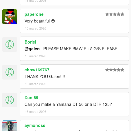
15 marzo 2026
paperone
Very beautiful 😉
15 marzo 2026
Boriel
@galen_
PLEASE MAKE BMW R 12 G/S PLEASE
15 marzo 2026
chow169767
THANK YOU Galen!!!!
16 marzo 2026
Dani69
Can you make a Yamaha DT 50 or a DTR 125?
16 marzo 2026
aymonoss