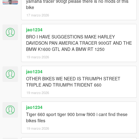
yamaha tracer 900gt please there is no mods of this
bike
17 marzo 2026
jao1234
BRO I HAVE SUGGESTIONS MAKE HARLEY
DAVIDSON PAN AMERICA TRACER 900GT AND THE
BMW K1600 GTL AND A BMW RT 1250
19 marzo 2026
jao1234
OTHER BIKES WE NEED IS TRIUMPH STREET
TRIPLE AND TRIUMPH TRIDENT 660
19 marzo 2026
jao1234
Tiger 660 sport tiger 900 bmw f900 i cant find these
bikes files
19 marzo 2026