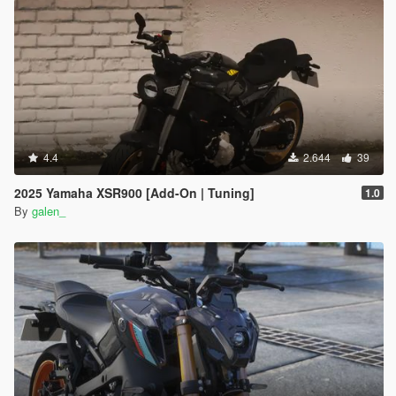
4.4
2.644
39
2025 Yamaha XSR900 [Add-On | Tuning]
1.0
By
galen_