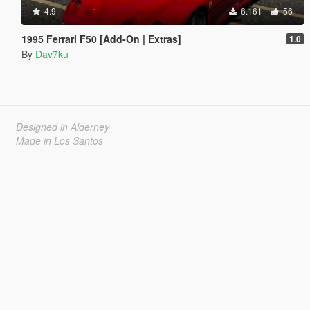
4.9
6.161
56
1995 Ferrari F50 [Add-On | Extras]
1.0
By
Dav7ku
Designed in Alderney
Made in Los Santos