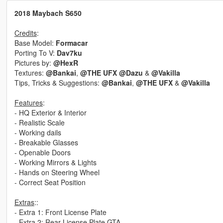
2018 Maybach S650
Credits
:
Base Model:
Formacar
Porting To V:
Dav7ku
Pictures by:
@HexR
Textures:
@Bankai
,
@THE UFX
@Dazu
&
@Vakilla
Tips, Tricks & Suggestions:
@Bankai
,
@THE UFX
&
@Vakilla
Features
:
- HQ Exterior & Interior
- Realistic Scale
- Working dails
- Breakable Glasses
- Openable Doors
- Working Mirrors & Lights
- Hands on Steering Wheel
- Correct Seat Position
Extras
::
- Extra 1: Front License Plate
- Extra 2: Rear License Plate GTA