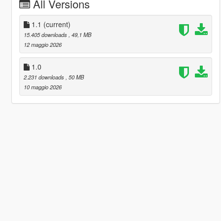
All Versions
1.1
(current)
15.405 downloads
, 49,1 MB
12 maggio 2026
1.0
2.231 downloads
, 50 MB
10 maggio 2026