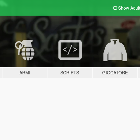
Show Adul
ARMI
SCRIPTS
GIOCATORE