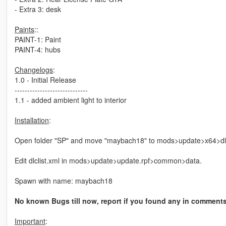
- Extra 3: desk
Paints
::
PAINT-1: Paint
PAINT-4: hubs
Changelogs
:
1.0 - Initial Release
-----------------------------
1.1 - added ambient light to interior
Installation
:
Open folder "SP" and move "maybach18" to mods>update>x64>dl
Edit dlclist.xml in mods>update>update.rpf>common>data.
Spawn with name: maybach18
No known Bugs till now, report if you found any in comment
Important
: