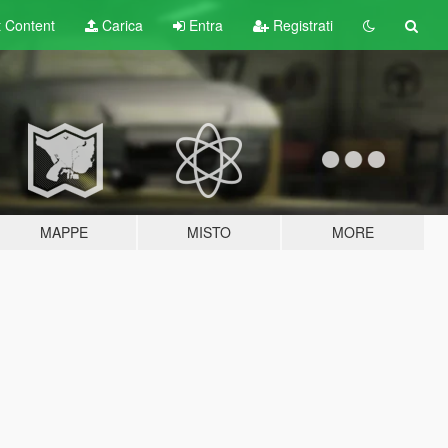
t
Content
Carica
Entra
Registrati
MAPPE
MISTO
MORE