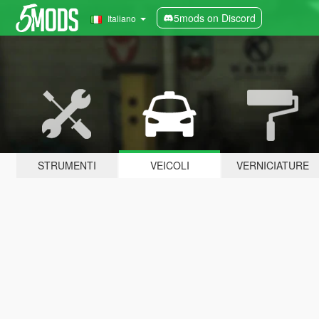
5mods on Discord
Italiano
STRUMENTI
VEICOLI
VERNICIATURE