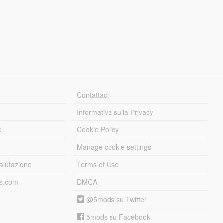
Contattaci
Informativa sulla Privacy
e
Cookie Policy
Manage cookie settings
alutazione
Terms of Use
ds.com
DMCA
@5mods su Twitter
5mods su Facebook