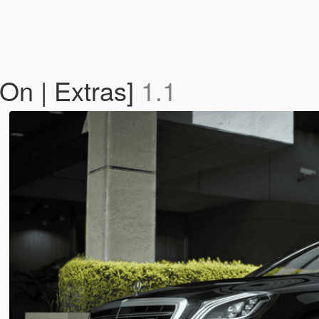
On | Extras]
1.1