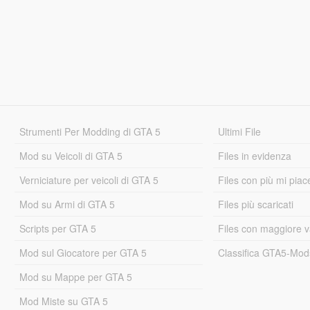
Strumenti Per Modding di GTA 5
Ultimi File
Mod su Veicoli di GTA 5
Files in evidenza
Verniciature per veicoli di GTA 5
Files con più mi piac
Mod su Armi di GTA 5
Files più scaricati
Scripts per GTA 5
Files con maggiore v
Mod sul Giocatore per GTA 5
Classifica GTA5-Mo
Mod su Mappe per GTA 5
Mod Miste su GTA 5