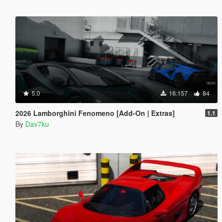
5.0
16.157
84
2026 Lamborghini Fenomeno [Add-On | Extras]
1.1
By
Dav7ku