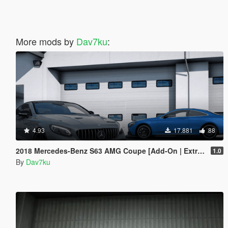
More mods by
Dav7ku
:
4.93
17.881
88
2018 Mercedes-Benz S63 AMG Coupe [Add-On | Extras]
1.0
By
Dav7ku