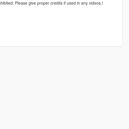
ohibited. Please give proper credits if used in any videos.!