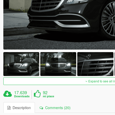
Expand to see all 
17.639
92
Downloads
mi piace
Description
Comments (20)