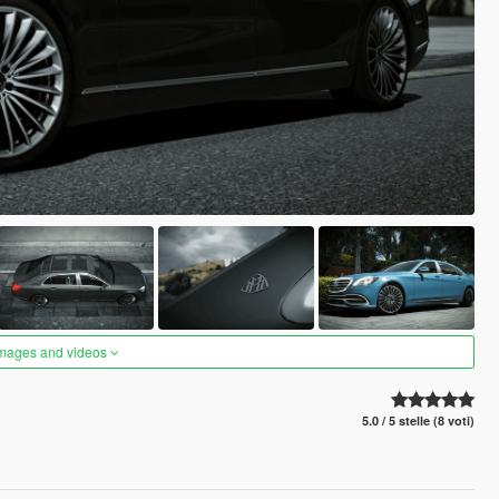
images and videos
5.0 / 5 stelle (8 voti)