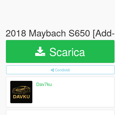
2018 Maybach S650 [Add-
Scarica
Condividi
Dav7ku