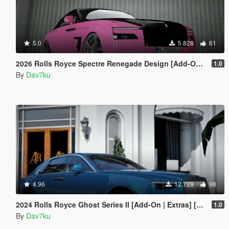
5.0
5.828
61
2026 Rolls Royce Spectre Renegade Design [Add-On | Extras] [Animated Statue]
1.0
By
Dav7ku
4.96
12.729
98
2024 Rolls Royce Ghost Series II [Add-On | Extras] [Animated statue]
1.0
By
Dav7ku