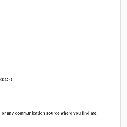
cpacks.
s or any communication source where you find me.