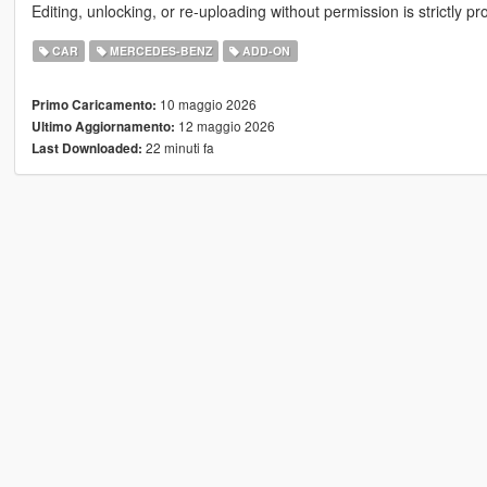
Editing, unlocking, or re-uploading without permission is strictly pr
CAR
MERCEDES-BENZ
ADD-ON
10 maggio 2026
Primo Caricamento:
12 maggio 2026
Ultimo Aggiornamento:
22 minuti fa
Last Downloaded: