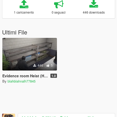
1 caricamento
0 seguaci
446 downloads
Ultimi File
446
5
Evidence room Heist (Heist/Mission Creator)
1.0
By
blahblahnalh77845