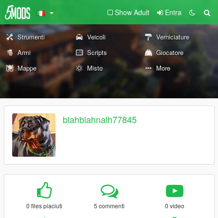
Show Adult
Entra
Strumenti
Veicoli
Verniciature
Armi
Scripts
Giocatore
Mappe
Misto
More
blahblahnalh77845
0 files piaciuti
5 commenti
0 video