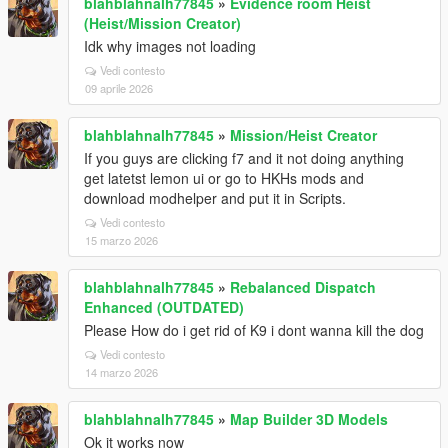
blahblahnalh77845
»
Evidence room Heist
(Heist/Mission Creator)
Idk why images not loading
Vedi contesto
09 aprile 2026
blahblahnalh77845
»
Mission/Heist Creator
If you guys are clicking f7 and it not doing anything
get latetst lemon ui or go to HKHs mods and
download modhelper and put it in Scripts.
Vedi contesto
15 marzo 2026
blahblahnalh77845
»
Rebalanced Dispatch
Enhanced (OUTDATED)
Please How do i get rid of K9 i dont wanna kill the dog
Vedi contesto
14 marzo 2026
blahblahnalh77845
»
Map Builder 3D Models
Ok it works now