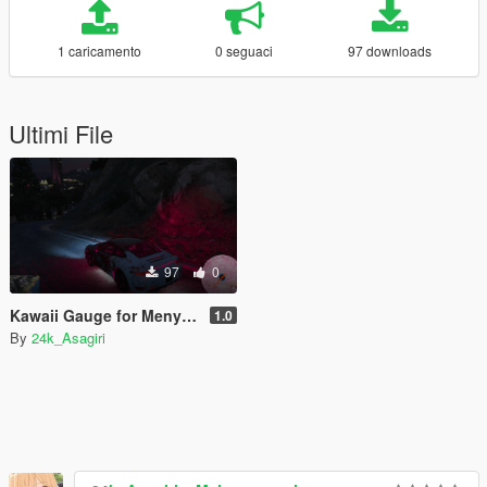
1 caricamento
0 seguaci
97 downloads
Ultimi File
97
0
Kawaii Gauge for Menyoo (Ultra Clean)
1.0
By
24k_Asagiri