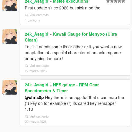
24k_Asagiri
»
Melee executions
First update since 2020 but sick mod tho
Vedi contesto
1 giorno fa
24k_Asagiri
»
Kawaii Gauge for Menyoo (Ultra
Clean)
Tell if it needs some fix or other or if you want a new
adaptation of a special character of an anime/game
or anything im here !
Vedi contesto
27 marzo 2026
24k_Asagiri
»
NFS gauge - RPM Gear
Speedometer & Timer
@chris0p
Hey there is an app for that u can map the
(*) key on for example (²) its called key remapper
1.13
Vedi contesto
22 marzo 2026