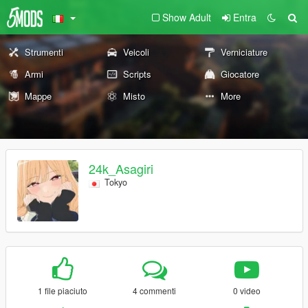
Show Adult
Entra
Strumenti
Veicoli
Verniciature
Armi
Scripts
Giocatore
Mappe
Misto
More
24k_Asagiri
Tokyo
1 file piaciuto
4 commenti
0 video