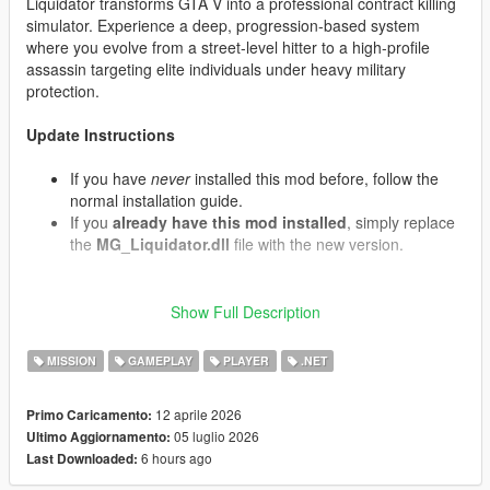
Liquidator transforms GTA V into a professional contract killing
simulator. Experience a deep, progression-based system
where you evolve from a street-level hitter to a high-profile
assassin targeting elite individuals under heavy military
protection.
Update Instructions
If you have
never
installed this mod before, follow the
normal installation guide.
If you
already have this mod installed
, simply replace
the
MG_Liquidator.dll
file with the new version.
Show Full Description
What's New in v1.07 (Contracts & Air Support)
Convoy Interception:
Target contracts now have a
MISSION
GAMEPLAY
PLAYER
.NET
chance to spawn armored motorcades. The VIP travels
in an armored Cognoscenti passenger vehicle protected
by front and rear Granger security escorts containing
12 aprile 2026
Primo Caricamento:
armed mercenaries.
05 luglio 2026
Ultimo Aggiornamento:
Decoy Targets:
When eliminating a target, there is a
6 hours ago
Last Downloaded:
chance it was a decoy double. The real target will