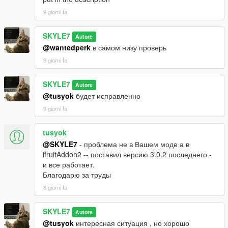
9 giorni fa
SKYLE7
Autore
@wantedperk
в самом низу проверь
9 giorni fa
SKYLE7
Autore
@tusyok
будет исправленно
9 giorni fa
tusyok
@SKYLE7
- проблема не в Вашем моде а в
ifruitAddon2 -- поставил версию 3.0.2 последнего -
и все работает.
Благодарю за труды
8 giorni fa
SKYLE7
Autore
@tusyok
интересная ситуация , но хорошо