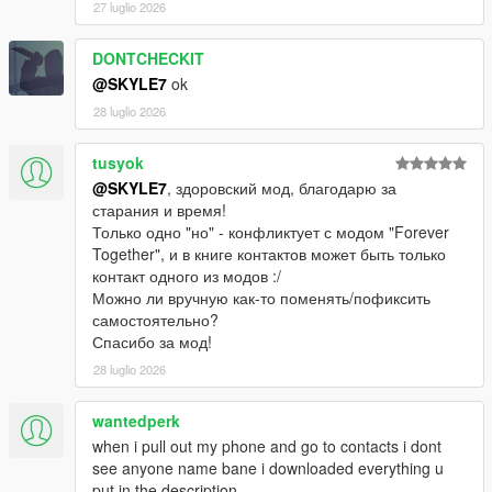
27 luglio 2026
DONTCHECKIT
@SKYLE7
ok
28 luglio 2026
tusyok
@SKYLE7
, здоровский мод, благодарю за
старания и время!
Только одно "но" - конфликтует с модом "Forever
Together", и в книге контактов может быть только
контакт одного из модов :/
Можно ли вручную как-то поменять/пофиксить
самостоятельно?
Спасибо за мод!
28 luglio 2026
wantedperk
when i pull out my phone and go to contacts i dont
see anyone name bane i downloaded everything u
put in the description