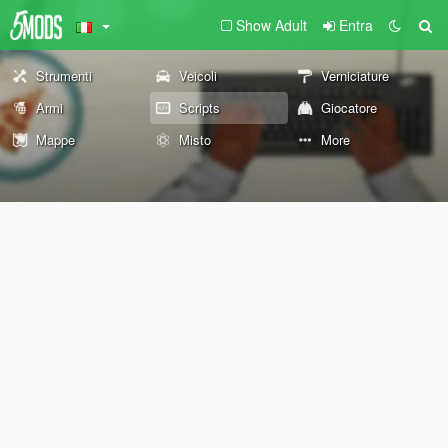
Show Adult
Entra
Strumenti
Veicoli
Verniciature
Armi
Scripts
Giocatore
Mappe
Misto
More