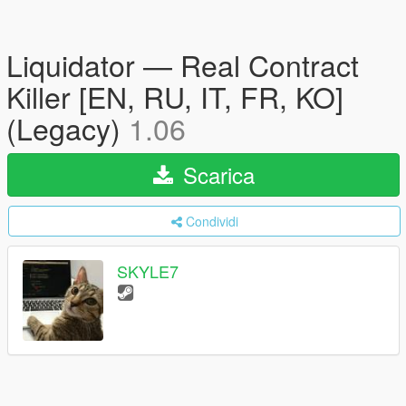
Liquidator — Real Contract
Killer [EN, RU, IT, FR, KO]
(Legacy)
1.06
Scarica
Condividi
SKYLE7