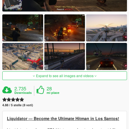
Expand to see all images and videos
2.735
28
Downloads
mi piace
4.88 / 5 stelle (8 voti)
Liquidator — Become the Ultimate Hitman in Los Santos!