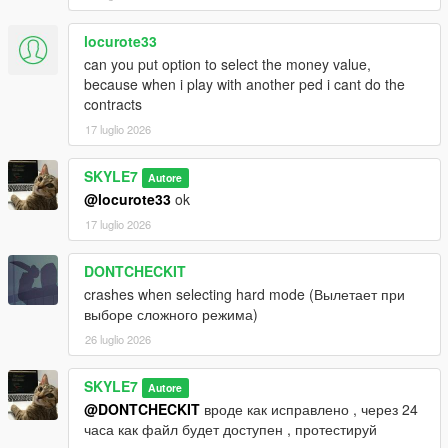
locurote33
can you put option to select the money value,
because when i play with another ped i cant do the
contracts
17 luglio 2026
SKYLE7
Autore
@locurote33
ok
17 luglio 2026
DONTCHECKIT
crashes when selecting hard mode (Вылетает при
выборе сложного режима)
26 luglio 2026
SKYLE7
Autore
@DONTCHECKIT
вроде как исправлено , через 24
часа как файл будет доступен , протестируй