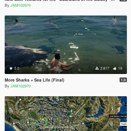
By
JAM102970
5.0
2.817
19
More Sharks + Sea Life (Final)
1.0
By
JAM102970