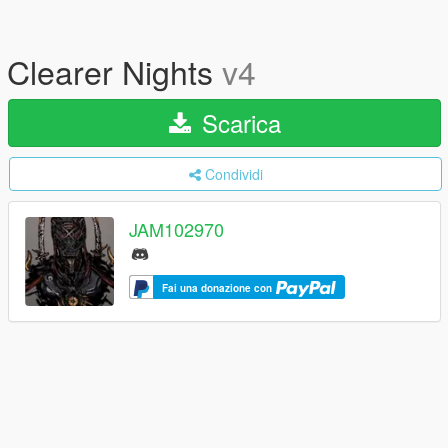
Clearer Nights
v4
Scarica
Condividi
JAM102970
Fai una donazione con