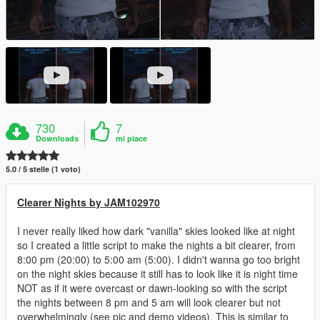
730
7
Downloads
mi piace
5.0 / 5 stelle (1 voto)
Clearer Nights by JAM102970
I never really liked how dark "vanilla" skies looked like at night
so I created a little script to make the nights a bit clearer, from
8:00 pm (20:00) to 5:00 am (5:00). I didn't wanna go too bright
on the night skies because it still has to look like it is night time
NOT as if it were overcast or dawn-looking so with the script
the nights between 8 pm and 5 am will look clearer but not
overwhelmingly (see pic and demo videos). This is similar to