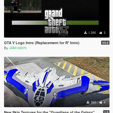
1.260
3
GTA V Logo Intro (Replacement for R* Intro)
V2.0
By
JAM102970
360
4
New Skin Textures for the "Guardians of the Galaxy" Spaceship Add-On
1.0