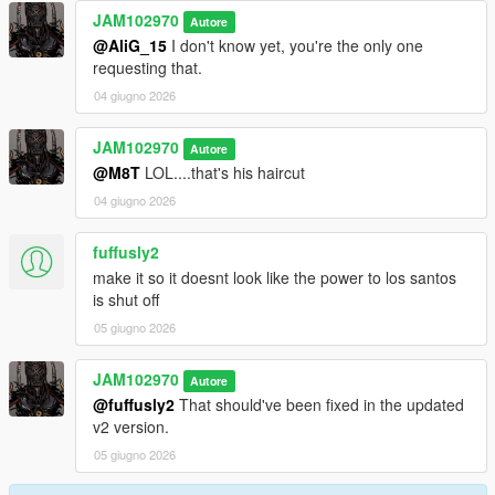
JAM102970
Autore
@AliG_15
I don't know yet, you're the only one
requesting that.
04 giugno 2026
JAM102970
Autore
@M8T
LOL....that's his haircut
04 giugno 2026
fuffusly2
make it so it doesnt look like the power to los santos
is shut off
05 giugno 2026
JAM102970
Autore
@fuffusly2
That should've been fixed in the updated
v2 version.
05 giugno 2026