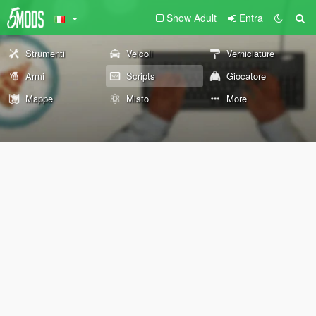
Show Adult
Entra
Strumenti
Veicoli
Verniciature
Armi
Scripts
Giocatore
Mappe
Misto
More