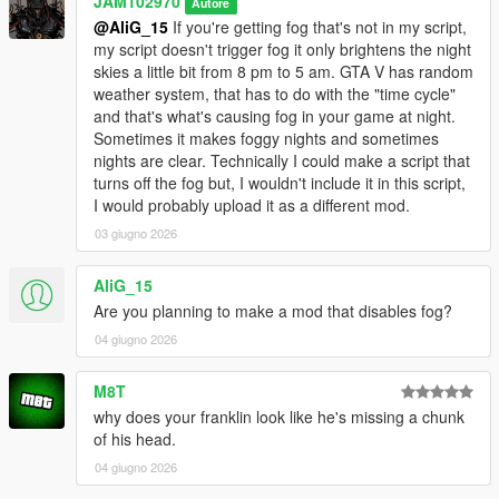
JAM102970
Autore
light to be a bit smoother when it switches from one hour to the
@AliG_15
If you're getting fog that's not in my script,
other istead of an abrupt flashy transition.
my script doesn't trigger fog it only brightens the night
skies a little bit from 8 pm to 5 am. GTA V has random
v1.0
weather system, that has to do with the "time cycle"
and that's what's causing fog in your game at night.
- Initial upload
Sometimes it makes foggy nights and sometimes
nights are clear. Technically I could make a script that
Bugs:
turns off the fog but, I wouldn't include it in this script,
I would probably upload it as a different mod.
- None that I've noticed while testing it.
03 giugno 2026
IMPORTANT INFORMATION YOU SHOULD KNOW:
AliG_15
- This script does makes nights clearer from 10 p.m. to 5 a.m.
Are you planning to make a mod that disables fog?
in the game, I spent a lot of time on it and did a lot of tests to
04 giugno 2026
make sure it did what I wanted it to do however if the weather
in your game is either foggy, smoggy, raining or thunder
M8T
storming during that period of time then obviously the nights
why does your franklin look like he's missing a chunk
are NOT gonna look clear. Keep that in mind, the weather does
of his head.
affects the outcome of this script.
04 giugno 2026