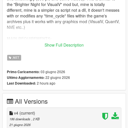
the "Brighter Night for VisualV" mod but, mine is totally
different, mine is a simpler cs script not a dll, it doesn't messes
with or modifies any "time_cycle" files within the game's
archives plus it works with any graphics mod (VisualV, QuantV,
NVE etc..)
MAIN REQUIREMENTS:
Show Full Description
Script Hook V
ScriptHookVDotNet (latest nightly version)
.NET
INSTALLATION:
03 giugno 2026
Primo Caricamento:
22 giugno 2026
Ultimo Aggiornamento:
Just move "ClearerNights.3.cs" to 'scripts' folder.
2 hours ago
Last Downloaded:
CHANGELOG:
All Versions
v4.0
- Needed to do some fine-tuning in regards to lightening.
v4
(current)
186 downloads
, 2 KB
v3.0
21 giugno 2026