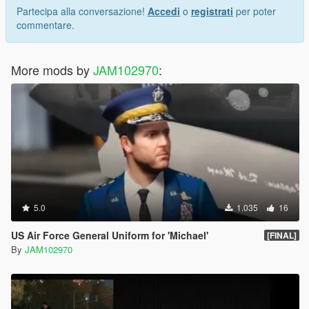
Partecipa alla conversazione!
Accedi
o
registrati
per poter
commentare.
More mods by
JAM102970
:
5.0
1.035
16
US Air Force General Uniform for 'Michael'
[FINAL]
By
JAM102970