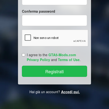
Conferma password
I agree to the
GTA5-Mods.com
Privacy Policy
and
Terms of Use
.
Hai già un account?
Accedi qui.