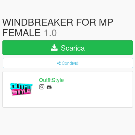
WINDBREAKER FOR MP
FEMALE
1.0
Scarica
Condividi
OutfitStyle