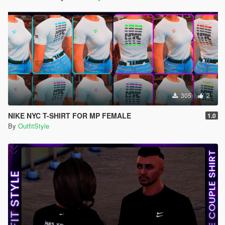
305
2
NIKE NYC T-SHIRT FOR MP FEMALE
1.0
By
OutfitStyle