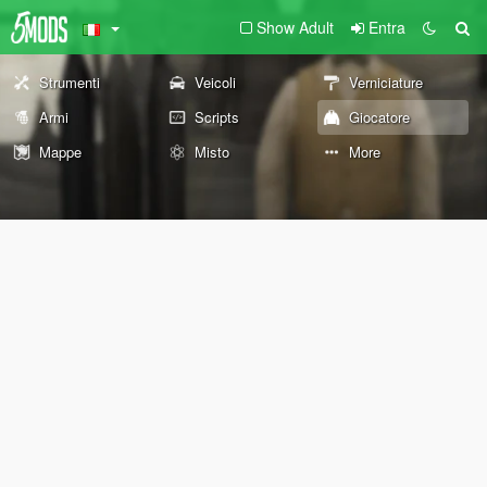
Show Adult
Entra
Strumenti
Veicoli
Verniciature
Armi
Scripts
Giocatore
Mappe
Misto
More