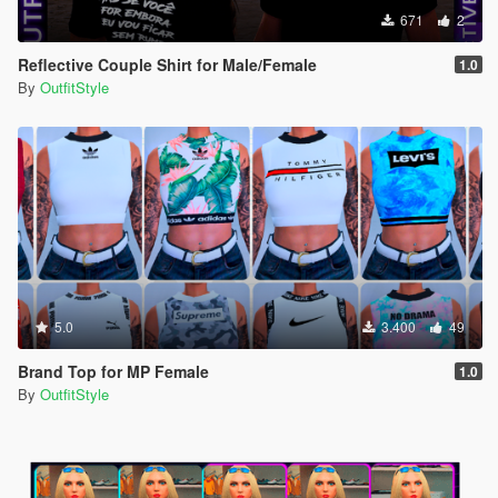
671
2
Reflective Couple Shirt for Male/Female
1.0
By
OutfitStyle
5.0
3.400
49
Brand Top for MP Female
1.0
By
OutfitStyle