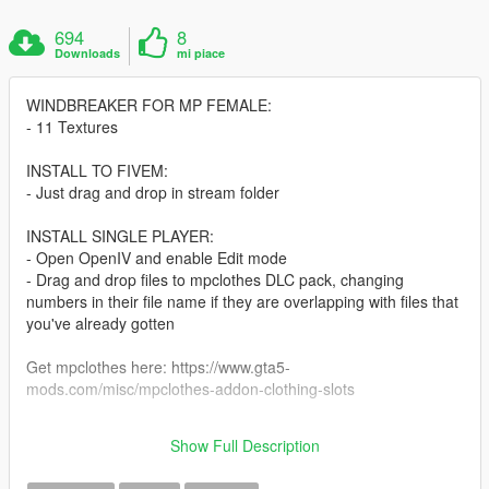
694
8
Downloads
mi piace
WINDBREAKER FOR MP FEMALE:
- 11 Textures
INSTALL TO FIVEM:
- Just drag and drop in stream folder
INSTALL SINGLE PLAYER:
- Open OpenIV and enable Edit mode
- Drag and drop files to mpclothes DLC pack, changing
numbers in their file name if they are overlapping with files that
you've already gotten
Get mpclothes here: https://www.gta5-
mods.com/misc/mpclothes-addon-clothing-slots
Errors and doubts can be removed in my discord:
Show Full Description
https://discord.gg/dXU4hAfzUz