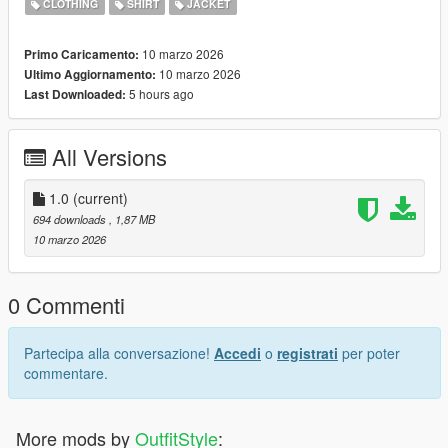
CLOTHING
SHIRT
JACKET
10 marzo 2026
Primo Caricamento:
10 marzo 2026
Ultimo Aggiornamento:
5 hours ago
Last Downloaded:
All Versions
1.0
(current)
694 downloads
, 1,87 MB
10 marzo 2026
0 Commenti
Partecipa alla conversazione!
Accedi
o
registrati
per poter
commentare.
More mods by
OutfitStyle
: