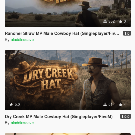
352
3
Rancher Straw MP Male Cowboy Hat (Singleplayer/FiveM)
1.0
By
aladdinscave
5.0
514
4
Dry Creek MP Male Cowboy Hat (Singleplayer/FiveM)
1.0.0
By
aladdinscave