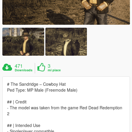
471
3
Downloads
mi piace
# The Sandridge – Cowboy Hat
Ped Type: MP Male (Freemode Male)
## | Credit
- The model was taken from the game Red Dead Redemption
2
## | Intended Use
- Singleplayer compatible