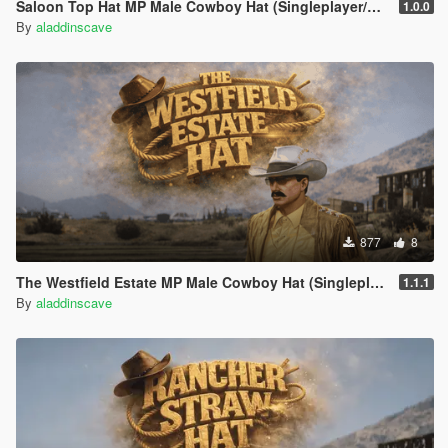
Saloon Top Hat MP Male Cowboy Hat (Singleplayer/FiveM)
1.0.0
By
aladdinscave
877
8
The Westfield Estate MP Male Cowboy Hat (Singleplayer/FiveM)
1.1.1
By
aladdinscave