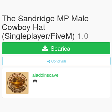
The Sandridge MP Male
Cowboy Hat
(Singleplayer/FiveM)
1.0
Scarica
Condividi
aladdinscave