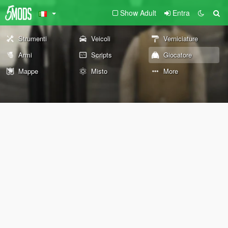
Show Adult
Entra
Strumenti
Veicoli
Verniciature
Armi
Scripts
Giocatore
Mappe
Misto
More