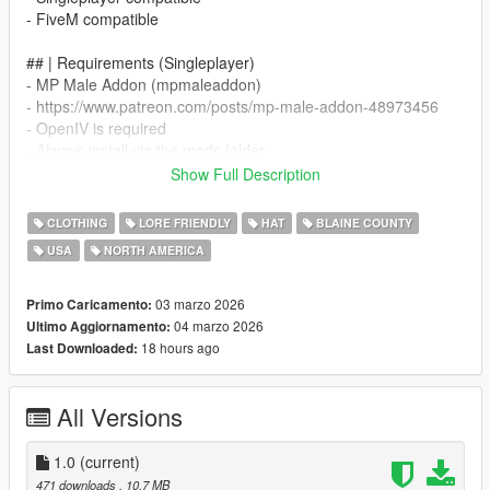
- FiveM compatible
## | Requirements (Singleplayer)
- MP Male Addon (mpmaleaddon)
- https://www.patreon.com/posts/mp-male-addon-48973456
- OpenIV is required
- Always install via the mods folder
Show Full Description
## | Singleplayer Installation (MP Male Addon)
- All files must be merged into your existing mpmaleaddon DLC
CLOTHING
LORE FRIENDLY
HAT
BLAINE COUNTY
- Path example:
USA
NORTH AMERICA
- mods/update/x64/dlcpacks/mpmaleaddon/dlc.rpf/
- x64/models/cdimages/mpmaleaddon_mp_m_clothes_01.rpf/
03 marzo 2026
Primo Caricamento:
- mp_m_freemode_01_mp_m_clothes_01
04 marzo 2026
Ultimo Aggiornamento:
18 hours ago
Last Downloaded:
- Merge the included streampeds_mp files into the correct
stream structure
All Versions
- Make sure mpmaleaddon is added to your dlclist.xml file
- dlcpacks:/mpmaleaddon/
1.0
(current)
## | FiveM Installation
471 downloads
, 10,7 MB