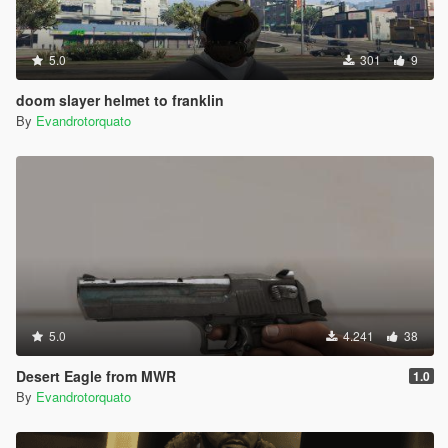
5.0
301
9
doom slayer helmet to franklin
By
Evandrotorquato
5.0
4.241
38
Desert Eagle from MWR
1.0
By
Evandrotorquato