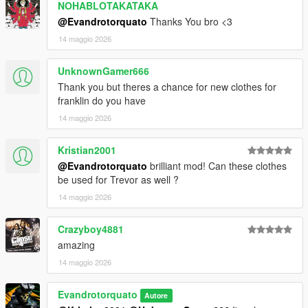
NOHABLOTAKATAKA
@Evandrotorquato
Thanks You bro <3
14 maggio 2026
UnknownGamer666
Thank you but theres a chance for new clothes for
franklin do you have
14 maggio 2026
Kristian2001
@Evandrotorquato
brilliant mod! Can these clothes
be used for Trevor as well ?
14 maggio 2026
Crazyboy4881
amazing
14 maggio 2026
Evandrotorquato
Autore