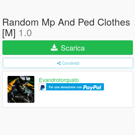
Random Mp And Ped Clothes
[M]
1.0
Scarica
Condividi
Evandrotorquato
Fai una donazione con