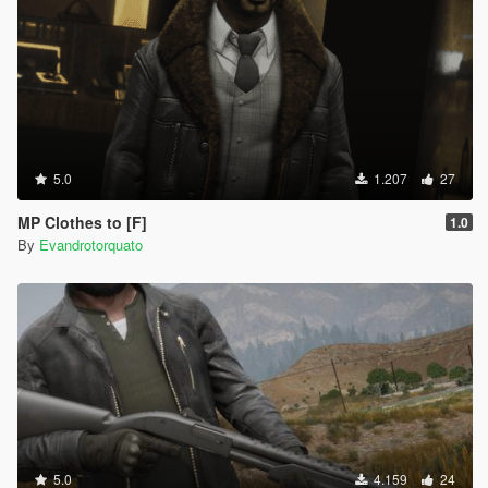
5.0
1.207
27
MP Clothes to [F]
1.0
By
Evandrotorquato
5.0
4.159
24