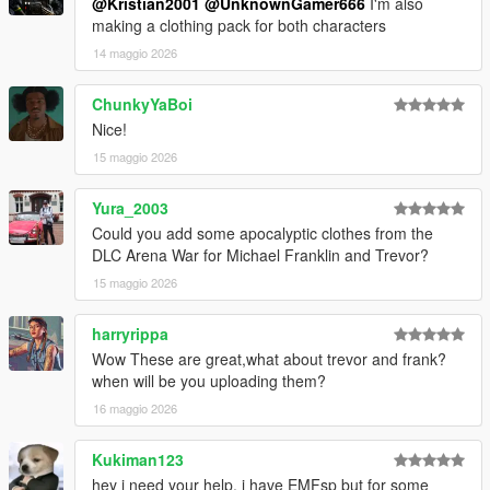
@Kristian2001
@UnknownGamer666
I'm also
making a clothing pack for both characters
14 maggio 2026
ChunkyYaBoi
Nice!
15 maggio 2026
Yura_2003
Could you add some apocalyptic clothes from the
DLC Arena War for Michael Franklin and Trevor?
15 maggio 2026
harryrippa
Wow These are great,what about trevor and frank?
when will be you uploading them?
16 maggio 2026
Kukiman123
hey i need your help, i have EMFsp but for some