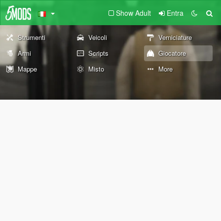
Show Adult
Entra
Strumenti
Veicoli
Verniciature
Armi
Scripts
Giocatore
Mappe
Misto
More