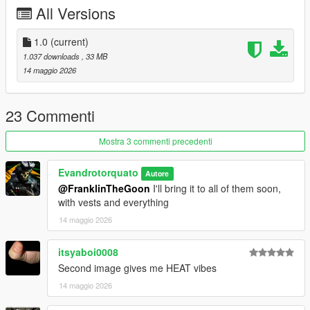
All Versions
1.0
(current)
1.037 downloads
, 33 MB
14 maggio 2026
23 Commenti
Mostra 3 commenti precedenti
Evandrotorquato
Autore
@FranklinTheGoon
I'll bring it to all of them soon,
with vests and everything
14 maggio 2026
itsyaboi0008
Second image gives me HEAT vibes
14 maggio 2026