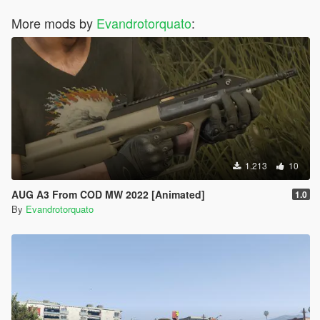
More mods by
Evandrotorquato
:
1.213
10
AUG A3 From COD MW 2022 [Animated]
1.0
By
Evandrotorquato