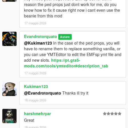
reason the ped props just dont work for me, do you
know how to fix it cause right now i cant even use the
beanie from this mod
17 maggio 2026
Evandrotorquato
Autore
@Kukiman123
In the case of the ped props, you will
have to rename them to replace something vanilla, or
you can use YMTEditor to edit the EMFsp ymt file and
add new slots.
https://pt.gta5-
mods.com/tools/ymteditor#description_tab
17 maggio 2026
Kukiman123
@Evandrotorquato
Thanks ill try it
18 maggio 2026
harshmehryar
Great
18 maggio 2026