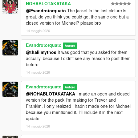
NOHABLOTAKATAKA
@Evandrotorquato
The jacket in the last picture is
great, do you think you could get the same one but a
closed version for Michael? please bro
14 maggio 2026
Evandrotorquato
Autore
@thalilmythos
It was good that you asked for them
actually, because I didn't see any reason to post them
before
14 maggio 2026
Evandrotorquato
Autore
@NOHABLOTAKATAKA
I made an open and closed
version for the pack I'm making for Trevor and
Franklin. I only realized I hadn't made one for Michael
because you mentioned it. I'll include it in the next
update
14 maggio 2026