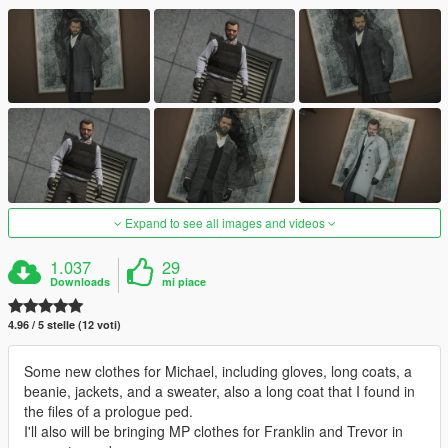
Expand to see all images and videos
1.037
29
Downloads
mi piace
4.96 / 5 stelle (12 voti)
Some new clothes for Michael, including gloves, long coats, a
beanie, jackets, and a sweater, also a long coat that I found in
the files of a prologue ped.
I'll also will be bringing MP clothes for Franklin and Trevor in