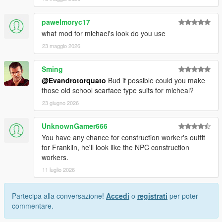
pawelmoryc17
what mod for michael's look do you use
23 maggio 2026
Sming
@Evandrotorquato
Bud if possible could you make
those old school scarface type suits for micheal?
23 giugno 2026
UnknownGamer666
You have any chance for construction worker's outfit
for Franklin, he'll look like the NPC construction
workers.
11 luglio 2026
Partecipa alla conversazione!
Accedi
o
registrati
per poter
commentare.