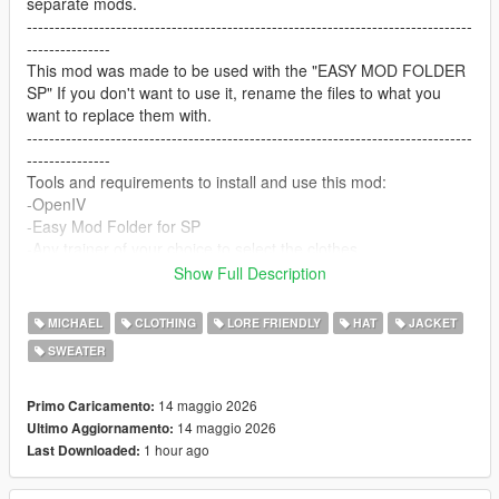
separate mods.
--------------------------------------------------------------------------------
---------------
This mod was made to be used with the "EASY MOD FOLDER
SP" If you don't want to use it, rename the files to what you
want to replace them with.
--------------------------------------------------------------------------------
---------------
Tools and requirements to install and use this mod:
-OpenIV
-Easy Mod Folder for SP
-Any trainer of your choice to select the clothes.
Let me know what do you think about it in the comments.
Show Full Description
Dont repost on any other sites.
Feel free to edit the files just make sure to give me the credits if
MICHAEL
CLOTHING
LORE FRIENDLY
HAT
JACKET
you post on the site, and don't post the ydd files.
SWEATER
--------------------------------------------------------------------------------
---------------
Special thanks:
14 maggio 2026
Primo Caricamento:
CodeWalker
14 maggio 2026
Ultimo Aggiornamento:
Blender
1 hour ago
Last Downloaded: