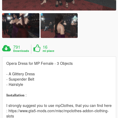
791
16
Downloads
mi piace
Opera Dress for MP Female - 3 Objects
- A Glittery Dress
- Suspender Belt
- Hairstyle
𝐈𝐧𝐬𝐭𝐚𝐥𝐥𝐚𝐭𝐢𝐨𝐧 :
I strongly suggest you to use mpClothes, that you can find here
: https://www.gta5-mods.com/misc/mpclothes-addon-clothing-
slots