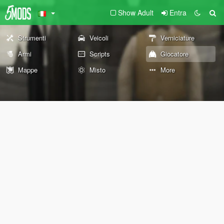
Show Adult
Entra
Strumenti
Veicoli
Verniciature
Armi
Scripts
Giocatore
Mappe
Misto
More