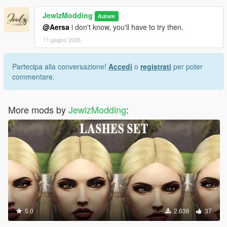
JewlzModding
Autore
@Aersa
i don't know, you'll have to try then.
11 giugno 2026
Partecipa alla conversazione!
Accedi
o
registrati
per poter
commentare.
More mods by
JewlzModding
:
5.0
2.636
37