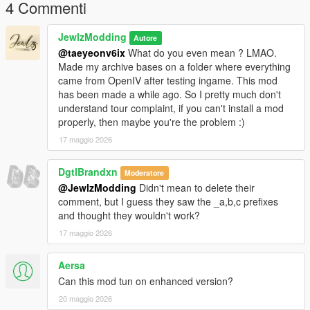
body-for-mp-female
4 Commenti
𝐂𝐫𝐞𝐝𝐢𝐭𝐬
JewlzModding
Autore
@taeyeonv6ix
What do you even mean ? LMAO.
Original mesh from konradM96 (
Made my archive bases on a folder where everything
https://www.deviantart.com/konradm96/art/Tomb-Raider-Lara-
came from OpenIV after testing ingame. This mod
Croft-Opera-Dress-model-release-617021115) revamped and
has been made a while ago. So I pretty much don't
fitted by JewlzModding, Specular map and Normal Map by
understand tour complaint, if you can't install a mod
Jewlz Modding, rigging by JewlzModding.
properly, then maybe you're the problem :)
17 maggio 2026
𝐖𝐚𝐧𝐭 𝐭𝐨 𝐬𝐞𝐞 𝐦𝐨𝐫𝐞 𝐬𝐭𝐮𝐟𝐟 ? 𝐃𝐨 𝐧𝐨𝐭 𝐡𝐞𝐬𝐢𝐭𝐚𝐭𝐞 𝐭𝐨 𝐜𝐡𝐞𝐜𝐤 𝐦𝐲 𝐃𝐢𝐬𝐜𝐨𝐫𝐝 𝐢𝐧
𝐦𝐲 𝐩𝐫𝐨𝐟𝐢𝐥𝐞 !
DgtlBrandxn
Moderatore
@JewlzModding
Didn't mean to delete their
comment, but I guess they saw the _a,b,c prefixes
and thought they wouldn't work?
17 maggio 2026
Aersa
Can this mod tun on enhanced version?
20 maggio 2026