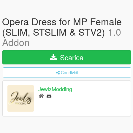
Opera Dress for MP Female
(SLIM, STSLIM & STV2)
1.0
Addon
Scarica
Condividi
JewlzModding