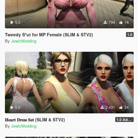
5.0
794
14
Tweedy S*ut for MP Female (SLIM & STV2)
1.0
By
JewlzModding
5.0
2.431
34
𝐇𝐞𝐚𝐫𝐭 𝐃𝐫𝐞𝐬𝐬 𝐒𝐞𝐭 (SLIM & STV2)
1.0 Addon
By
JewlzModding