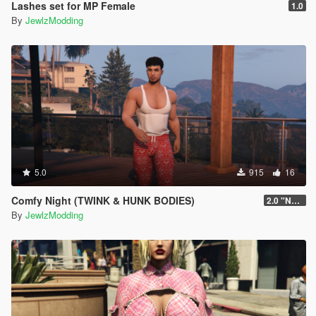
Lashes set for MP Female
1.0
By
JewlzModding
5.0
915
16
Comfy Night (TWINK & HUNK BODIES)
2.0 "New body Update"
By
JewlzModding