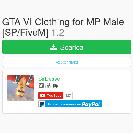
GTA VI Clothing for MP Male
[SP/FiveM]
1.2
Scarica
Condividi
SirDesse
Fai una donazione con