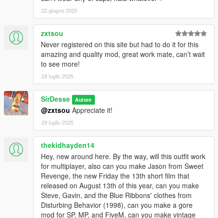
22 giugno 2025
zxtsou
Never registered on this site but had to do it for this
amazing and quality mod, great work mate, can’t wait
to see more!
28 luglio 2025
SirDesse
Autore
@zxtsou
Appreciate it!
29 luglio 2025
thekidhayden14
Hey, new around here. By the way, will this outfit work
for multiplayer, also can you make Jason from Sweet
Revenge, the new Friday the 13th short film that
released on August 13th of this year, can you make
Steve, Gavin, and the Blue Ribbons' clothes from
Disturbing Behavior (1998), can you make a gore
mod for SP, MP, and FiveM, can you make vintage