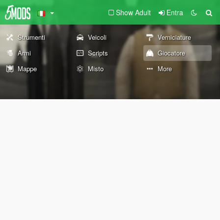
Show Adult
Entra
Strumenti
Veicoli
Verniciature
Armi
Scripts
Giocatore
Mappe
Misto
More