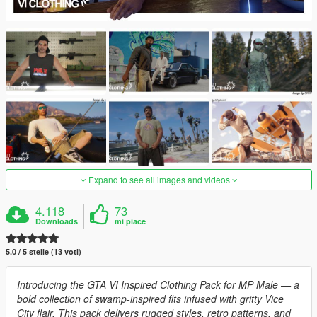
Expand to see all images and videos
4.118
73
Downloads
mi piace
5.0 / 5 stelle (13 voti)
Introducing the GTA VI Inspired Clothing Pack for MP Male — a
bold collection of swamp-inspired fits infused with gritty Vice
City flair. This pack delivers rugged styles, retro patterns, and