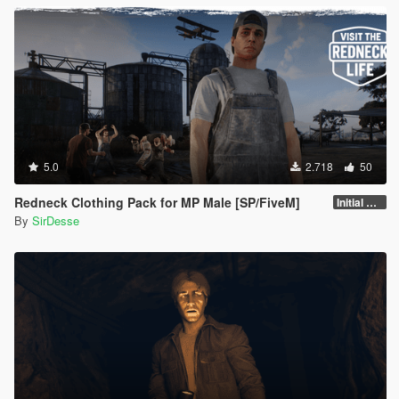
5.0
2.718
50
Redneck Clothing Pack for MP Male [SP/FiveM]
Initial Release
By
SirDesse