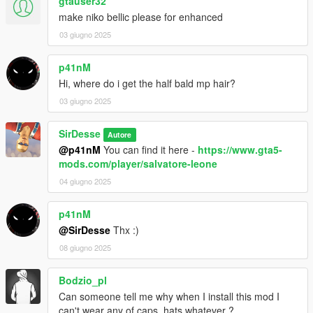
gtauser32
make niko bellic please for enhanced
03 giugno 2025
p41nM
Hi, where do i get the half bald mp hair?
03 giugno 2025
SirDesse
Autore
@p41nM
You can find it here -
https://www.gta5-
mods.com/player/salvatore-leone
04 giugno 2025
p41nM
@SirDesse
Thx :)
08 giugno 2025
Bodzio_pl
Can someone tell me why when I install this mod I
can't wear any of caps, hats whatever ?