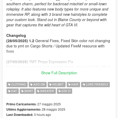
southern charm, perfect for backroad mischief or small-town
roleplay. It also features new body types for more unique and
immersive RP, along with 3 brand new hairstyles to complete
your custom look. Stand out in Blaine County or beyond with
gear that captures the wild heart of GTA VI.
Changelog
(28/05/2025) 1.2
General Fixes, Fixed Skin color not changing
due to ymt on Cargo Shorts / Updated FiveM resource with
fixes
(27/05/2025)
YMT Props Expression Fix
Fixed an issue where hair wouldnt shrink when using the Mods
Hats
Show Full Description
(27/05/2025) 1.1
Props Enabled Fix
(27/05/2025)
Initial Release
CLOTHING
ADD-ON
HELMET
HAIR
LORE FRIENDLY
HAT
SHIRT
SWEATER
GTA VI
Features
2 Cap Styles (Front/Back) and a Panama Hat
Clothing inspired by Jason, Raul Bautista and other!
27 maggio 2025
Primo Caricamento:
Fat Body Type + Clothing Fitted
28 maggio 2025
Ultimo Aggiornamento:
Proper Rigging
3 hours ago
Last Downloaded: