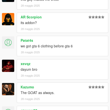
28 maggio 2025
AR Scorpion
its addon?
28 maggio 2025
Patat4s
we got gta 6 clothing before gta 6
28 maggio 2025
xevqz
dayum bro
28 maggio 2025
Kazumo
The GOAT as always.
28 maggio 2025