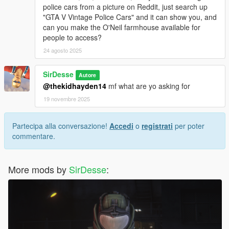
police cars from a picture on Reddit, just search up
"GTA V Vintage Police Cars" and it can show you, and
can you make the O'Neil farmhouse available for
people to access?
24 agosto 2025
SirDesse
Autore
@thekidhayden14
mf what are yo asking for
19 novembre 2025
Partecipa alla conversazione!
Accedi
o
registrati
per poter
commentare.
More mods by
SirDesse
: