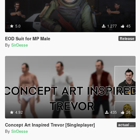
5.0
1.277
45
EOD Suit for MP Male
Release
By
SirDesse
4.92
435
26
Concept Art Inspired Trevor [Singleplayer]
actual release
By
SirDesse