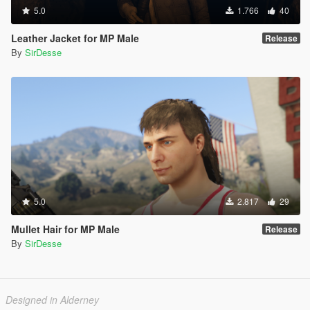
5.0
1.766
40
Leather Jacket for MP Male
Release
By
SirDesse
5.0
2.817
29
Mullet Hair for MP Male
Release
By
SirDesse
Designed in Alderney