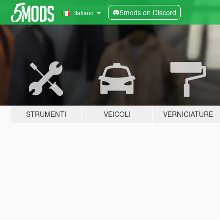
5mods on Discord
Italiano
STRUMENTI
VEICOLI
VERNICIATURE