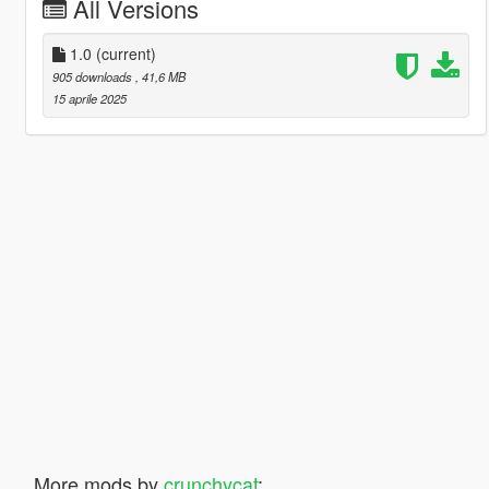
All Versions
1.0
(current)
905 downloads
, 41,6 MB
15 aprile 2025
More mods by
crunchycat
: