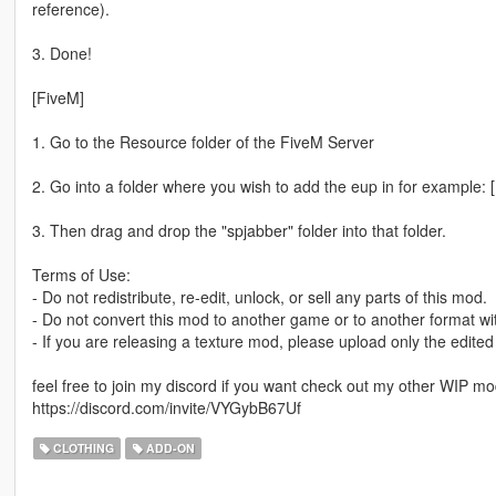
reference).
3. Done!
[FiveM]
1. Go to the Resource folder of the FiveM Server
2. Go into a folder where you wish to add the eup in for example: 
3. Then drag and drop the "spjabber" folder into that folder.
Terms of Use:
- Do not redistribute, re-edit, unlock, or sell any parts of this mod.
- Do not convert this mod to another game or to another format wi
- If you are releasing a texture mod, please upload only the edited
feel free to join my discord if you want check out my other WIP m
https://discord.com/invite/VYGybB67Uf
CLOTHING
ADD-ON