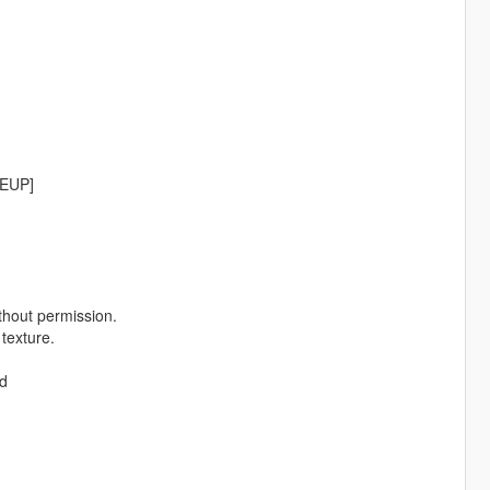
[EUP]
thout permission.
 texture.
od