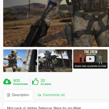
905
20
Downloads
mi piace
Description
Comments (4)
Mini pack of Jabber Safeguar Skins for mp Male