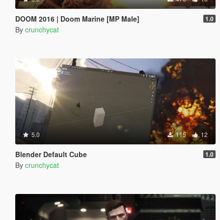
DOOM 2016 | Doom Marine [MP Male]
1.0
By
crunchycat
5.0
115
12
Blender Default Cube
1.0
By
crunchycat