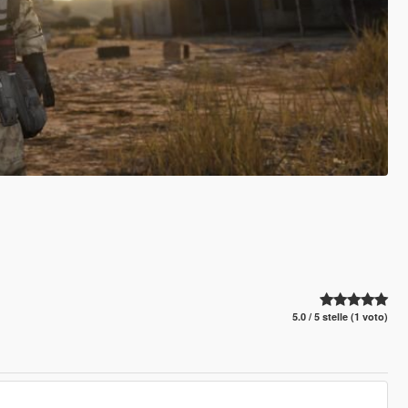
5.0 / 5 stelle (1 voto)