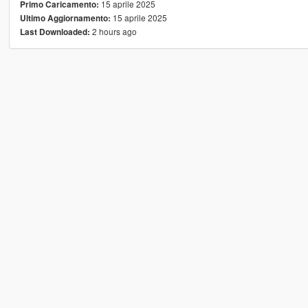
15 aprile 2025
Primo Caricamento:
15 aprile 2025
Ultimo Aggiornamento:
2 hours ago
Last Downloaded: