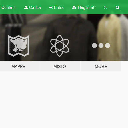
t
Content
Carica
Entra
Registrati
MAPPE
MISTO
MORE