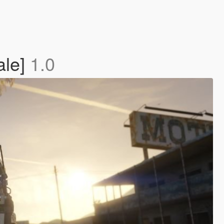
ale]
1.0