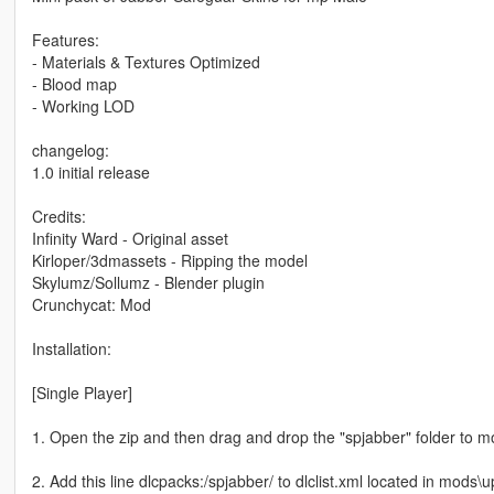
Features:
- Materials & Textures Optimized
- Blood map
- Working LOD
changelog:
1.0 initial release
Credits:
Infinity Ward - Original asset
Kirloper/3dmassets - Ripping the model
Skylumz/Sollumz - Blender plugin
Crunchycat: Mod
Installation:
[Single Player]
1. Open the zip and then drag and drop the "spjabber" folder to 
2. Add this line dlcpacks:/spjabber/ to dlclist.xml located in mods