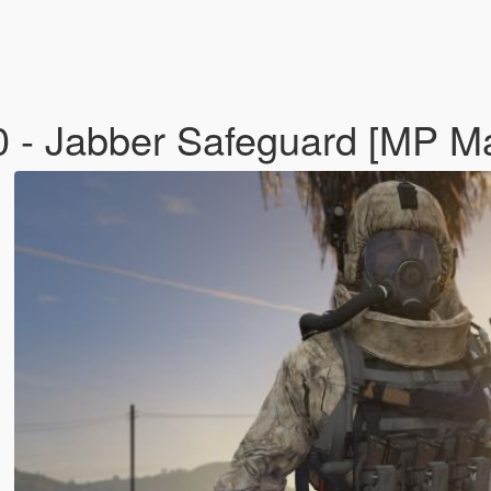
 Jabber Safeguard [MP M