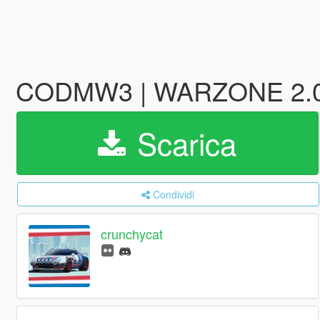
CODMW3 | WARZONE 2.0 -
Scarica
Condividi
crunchycat