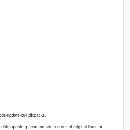
mods\update\x64\dlcpacks.
\update\update.rpf\common\data (Look at original lines for