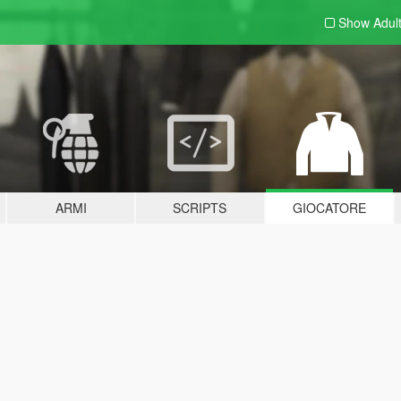
Show Adul
ARMI
SCRIPTS
GIOCATORE