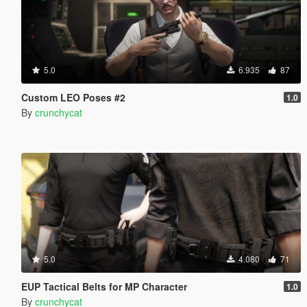
5.0
6.935
87
Custom LEO Poses #2
1.0
By
crunchycat
5.0
4.080
71
EUP Tactical Belts for MP Character
1.0
By
crunchycat