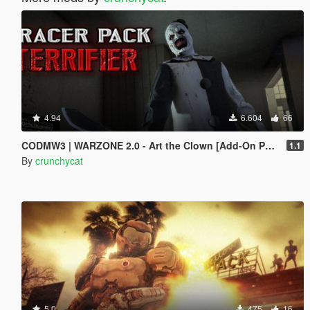
4.94
6.604
66
CODMW3 | WARZONE 2.0 - Art the Clown [Add-On Ped / Replace]
1.1
By
crunchycat
5.0
475
16