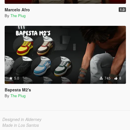
Marcelo Afro
1.0
By
The Plug
5.0
745
8
Bapesta M2's
By
The Plug
Designed in Alderney
Made in Los Santos