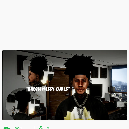
801
9