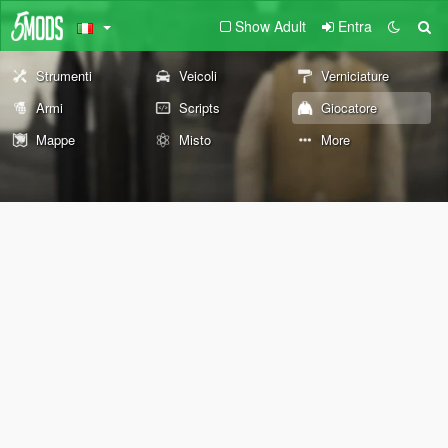
Show Adult
Entra
Strumenti
Veicoli
Verniciature
Armi
Scripts
Giocatore
Mappe
Misto
More