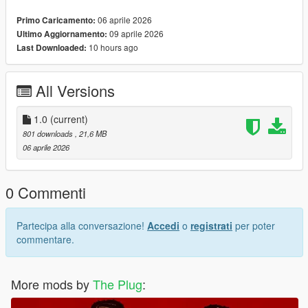
Breon Messy Curls Hair For MP Male
06 aprile 2026
Primo Caricamento:
09 aprile 2026
Ultimo Aggiornamento:
10 hours ago
Last Downloaded:
All Versions
1.0
(current)
801 downloads
, 21,6 MB
06 aprile 2026
0 Commenti
Partecipa alla conversazione!
Accedi
o
registrati
per poter
commentare.
More mods by
The Plug
: