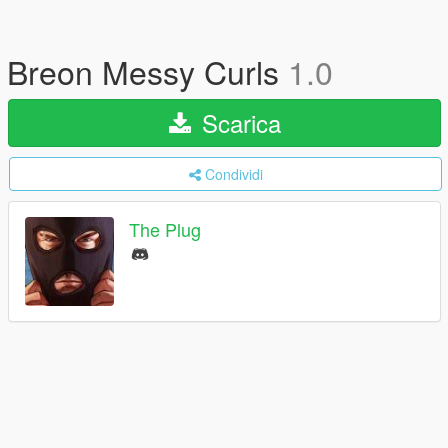
Breon Messy Curls
1.0
Scarica
Condividi
The Plug