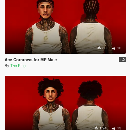
800
10
Ace Cornrows for MP Male
1.0
By
The Plug
1.240
13