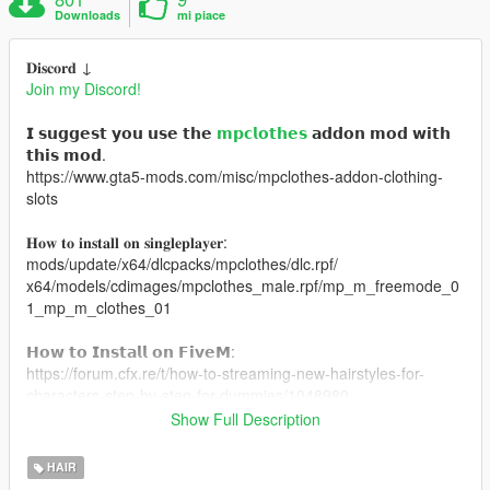
Downloads
mi piace
𝐃𝐢𝐬𝐜𝐨𝐫𝐝 ↓
Join my Discord!
𝗜 𝘀𝘂𝗴𝗴𝗲𝘀𝘁 𝘆𝗼𝘂 𝘂𝘀𝗲 𝘁𝗵𝗲
𝗺𝗽𝗰𝗹𝗼𝘁𝗵𝗲𝘀
𝗮𝗱𝗱𝗼𝗻 𝗺𝗼𝗱 𝘄𝗶𝘁𝗵
𝘁𝗵𝗶𝘀 𝗺𝗼𝗱.
https://www.gta5-mods.com/misc/mpclothes-addon-clothing-
slots
𝐇𝐨𝐰 𝐭𝐨 𝐢𝐧𝐬𝐭𝐚𝐥𝐥 𝐨𝐧 𝐬𝐢𝐧𝐠𝐥𝐞𝐩𝐥𝐚𝐲𝐞𝐫:
mods/update/x64/dlcpacks/mpclothes/dlc.rpf/
x64/models/cdimages/mpclothes_male.rpf/mp_m_freemode_0
1_mp_m_clothes_01
𝗛𝗼𝘄 𝘁𝗼 𝗜𝗻𝘀𝘁𝗮𝗹𝗹 𝗼𝗻 𝗙𝗶𝘃𝗲𝗠:
https://forum.cfx.re/t/how-to-streaming-new-hairstyles-for-
characters-step-by-step-for-dummies/1048980
Show Full Description
𝗠𝗲𝘀𝗵 𝗖𝗿𝗲𝗱𝗶𝘁: https://www.tumblr.com/kiegross
HAIR