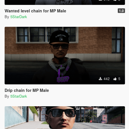
Wanted level chain for MP Male
1.0
By
5StarDark
442
5
Drip chain for MP Male
By
5StarDark