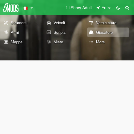
Show Adult
Entra
Strumenti
Veicoli
Verniciature
Armi
Scripts
Giocatore
Mappe
Misto
More