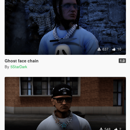
637
10
Ghost face chain
1.0
By
5StarDark
548
2