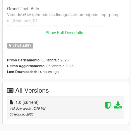
Grand Theft Auto
V\mods\x64v.rpf\models\cdimages\streamedpeds_mp.rpf\mp_
m_freemode_01
if you already have a model in slot used then remove
mp_m_freemode_01 the name then rename teef_000_u to a
Show Full Description
different number that's not being used.
JEWELLERY
FiveM Installation
1. Rename files to desired names, and place in FiveM stream
05 febbraio 2026
Primo Caricamento:
folder.
05 febbraio 2026
Ultimo Aggiornamento:
14 hours ago
Last Downloaded:
Join the discord for more discord only releases dropping soon.
https://discord.gg/XVFNatkMVq
All Versions
1.0
(current)
445 downloads
, 5,79 MB
05 febbraio 2026