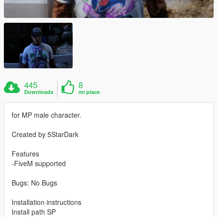
445
8
Downloads
mi piace
for MP male character.
Created by 5StarDark
Features
-FiveM supported
Bugs: No Bugs
Installation instructions
Install path SP