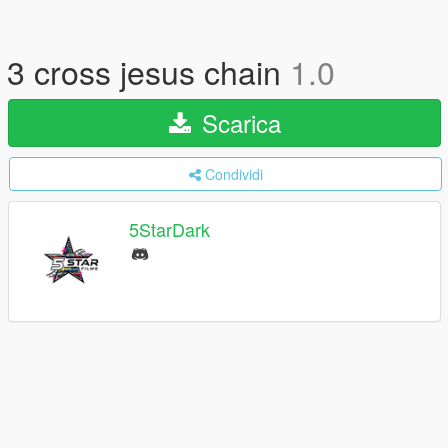
3 cross jesus chain
1.0
Scarica
Condividi
5StarDark