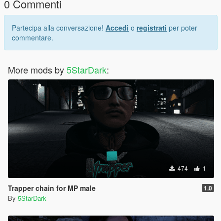
0 Commenti
Partecipa alla conversazione!
Accedi
o
registrati
per poter
commentare.
More mods by
5StarDark
:
474
1
Trapper chain for MP male
1.0
By
5StarDark