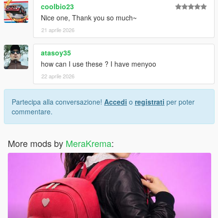
coolbio23
Nice one, Thank you so much~
21 aprile 2026
atasoy35
how can I use these ? I have menyoo
22 aprile 2026
Partecipa alla conversazione!
Accedi
o
registrati
per poter
commentare.
More mods by
MeraKrema
: