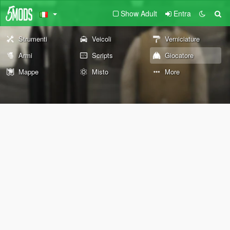
Show Adult
Entra
Strumenti
Veicoli
Verniciature
Armi
Scripts
Giocatore
Mappe
Misto
More