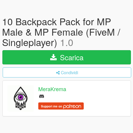
10 Backpack Pack for MP
Male & MP Female (FiveM /
Singleplayer)
1.0
Scarica
Condividi
MeraKrema
Support me on