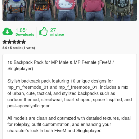
1.851
27
Downloads
mi piace
5.0 / 5 stelle (1 voto)
10 Backpack Pack for MP Male & MP Female (FiveM /
Singleplayer)
Stylish backpack pack featuring 10 unique designs for
mp_m_freemode_01 and mp_f_freemode_01. Includes a mix
of urban, cute, tactical, and stylized backpacks such as
cartoon-themed, streetwear, heart-shaped, space-inspired, and
post-apocalyptic gear.
All models are clean and optimized with detailed textures, ideal
for roleplay, outfit customization, and enhancing your
character’s look in both FiveM and Singleplayer.