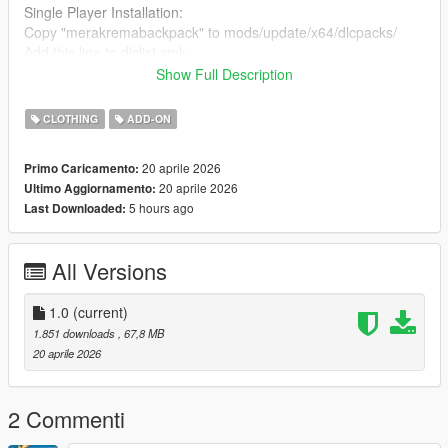
Single Player Installation:
Copy "merakremabackpack" to mods/update/x64/dlcpacks/
Add this line to dlclist.xml:
dlcpacks:/merakremabackpack/
Show Full Description
FiveM Installation:
CLOTHING
ADD-ON
Place the files in a stream folder (e.g.
resources/[clothes]/merakrema_backpack/stream)
20 aprile 2026
Primo Caricamento:
Ensure the resource is added in your server.cfg
20 aprile 2026
Ultimo Aggiornamento:
5 hours ago
Last Downloaded:
Compatible with MP Female & MP Male
3D Model created by me (original work). No external sources
All Versions
used.
1.0
(current)
1.851 downloads
, 67,8 MB
20 aprile 2026
2 Commenti