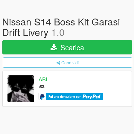
Nissan S14 Boss Kit Garasi
Drift Livery
1.0
Scarica
Condividi
ABI
Fai una donazione con