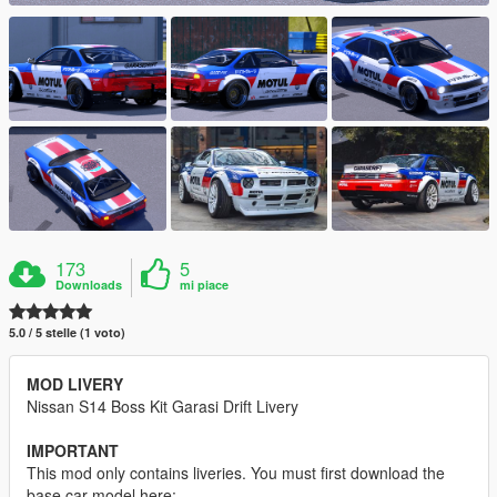
173
5
Downloads
mi piace
5.0 / 5 stelle (1 voto)
MOD LIVERY
Nissan S14 Boss Kit Garasi Drift Livery
IMPORTANT
This mod only contains liveries. You must first download the
base car model here: