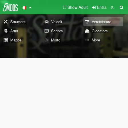
Show Adult
Entra
Strumenti
Veicoli
Verniciature
Armi
Scripts
Giocatore
Mappe
Misto
More