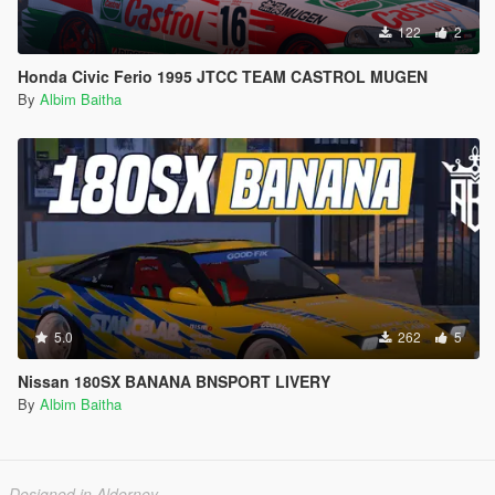
122
2
Honda Civic Ferio 1995 JTCC TEAM CASTROL MUGEN
By
Albim Baitha
5.0
262
5
Nissan 180SX BANANA BNSPORT LIVERY
By
Albim Baitha
Designed in Alderney