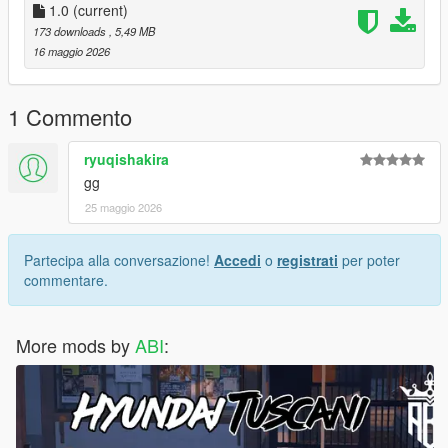
1.0
(current)
173 downloads
, 5,49 MB
16 maggio 2026
1 Commento
ryuqishakira
gg
25 maggio 2026
Partecipa alla conversazione!
Accedi
o
registrati
per poter
commentare.
More mods by
ABI
: