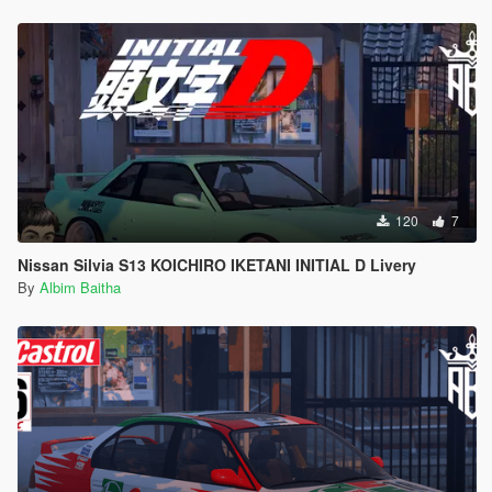
120
7
Nissan Silvia S13 KOICHIRO IKETANI INITIAL D Livery
By
Albim Baitha