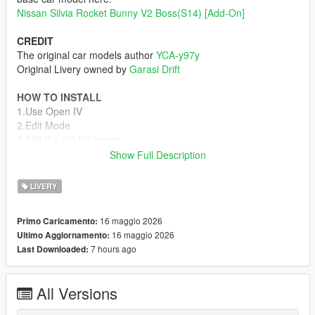
Nissan Silvia Rocket Bunny V2 Boss(S14) [Add-On]
CREDIT
The original car models author
YCA-y97y
Original Livery owned by
Garasi Drift
HOW TO INSTALL
1.Use Open IV
2.Edit Mode
3.Edit the ytd file locate
"mods\update\x64\dlcpacks\s14boss\dlc.rpf\x64\vehicles.rpf\s1
Show Full Description
4boss.ytd"
4.add the dds file s14-sign-2
LIVERY
5.Save and enjoy the livery
16 maggio 2026
Primo Caricamento:
ASK / REQ / OR FOR MORE INFORMATION
16 maggio 2026
Ultimo Aggiornamento:
My Server Discord
7 hours ago
Last Downloaded:
Let me know if you find any bugs or if you have any
requests you can ask me on discord
All Versions