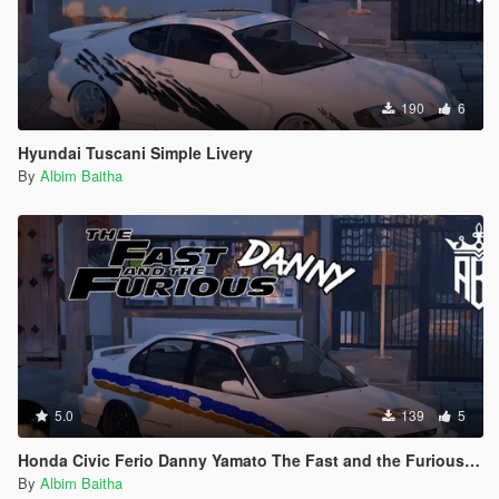
190
6
Hyundai Tuscani Simple Livery
By
Albim Baitha
5.0
139
5
Honda Civic Ferio Danny Yamato The Fast and the Furious Livery
By
Albim Baitha