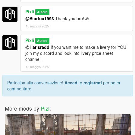
Pixli
Autore
@Starfox1993
Thank you bro! 🙏
15 maggio 2025
Pixli
Autore
@Harisradd
If you want me to make a livery for YOU
join my discord and look into livery price sheet
channel.
15 maggio 2025
Partecipa alla conversazione!
Accedi
o
registrati
per poter
commentare.
More mods by
Pizl
: