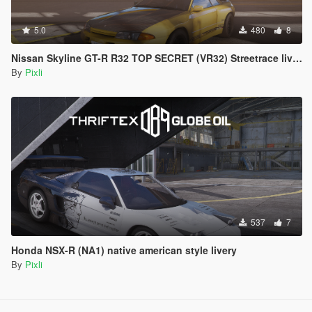
5.0
480
8
Nissan Skyline GT-R R32 TOP SECRET (VR32) Streetrace livery
By
Pixli
537
7
Honda NSX-R (NA1) native american style livery
By
Pixli