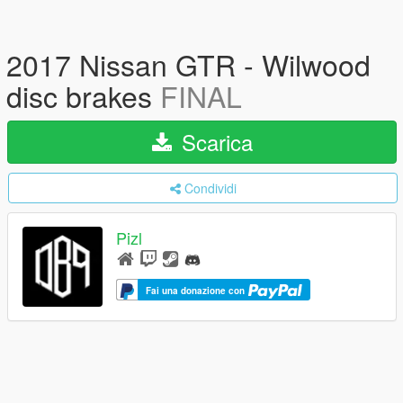
2017 Nissan GTR - Wilwood
disc brakes
FINAL
Scarica
Condividi
Pizl
Fai una donazione con