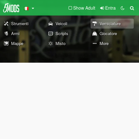
Show Adult
Entra
Strumenti
Veicoli
Verniciature
Armi
Scripts
Giocatore
Mappe
Misto
More