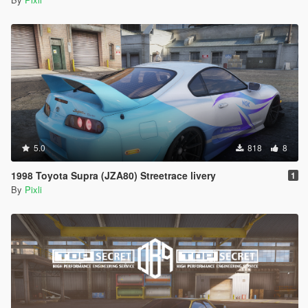
5.0
818
8
1998 Toyota Supra (JZA80) Streetrace livery
1
By
Pixli