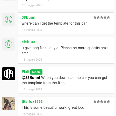
13 maggio 2025
38Bunni
where can i get the template for this car
13 maggio 2025
elek_33
u give png files not ytd. Please be more specific next
time
13 maggio 2025
Pixli
Autore
@38Bunni
When you download the car you can get
the template from the files.
13 maggio 2025
Starfox1993
This is some beautiful work, great job.
14 maggio 2025