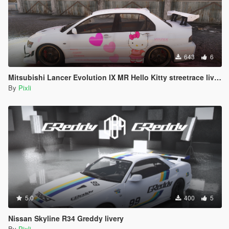
643
6
Mitsubishi Lancer Evolution IX MR Hello Kitty streetrace livery
By
Pixli
5.0
400
5
Nissan Skyline R34 Greddy livery
By
Pixli