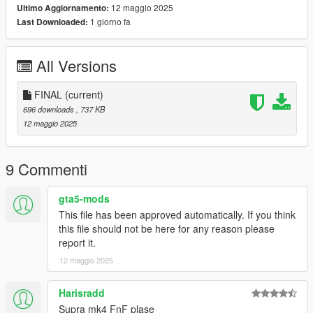
12 maggio 2025
Ultimo Aggiornamento:
1 giorno fa
Last Downloaded:
Please don't modify and don't publish my mods to other sites!
I publish my mods only on GTA5-Mods.com
Thanks!
All Versions
FINAL
(current)
696 downloads
, 737 KB
12 maggio 2025
9 Commenti
gta5-mods
This file has been approved automatically. If you think
this file should not be here for any reason please
report it.
12 maggio 2025
Harisradd
Supra mk4 FnF plase