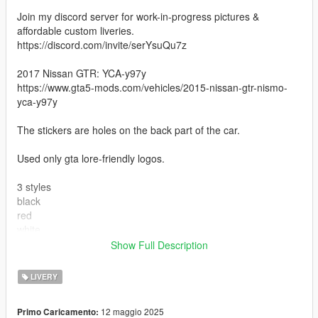
Join my discord server for work-in-progress pictures &
affordable custom liveries.
https://discord.com/invite/serYsuQu7z
2017 Nissan GTR: YCA-y97y
https://www.gta5-mods.com/vehicles/2015-nissan-gtr-nismo-
yca-y97y
The stickers are holes on the back part of the car.
Used only gta lore-friendly logos.
3 styles
black
red
white
Show Full Description
For installation:
- Open "OpenIV" and turn it in Edit Mode
LIVERY
- Go to update x64 dlcpacks gtr dlc.rpf x64 vehicles.rpf
- Replace the file gtr.ytd' with that in the archive
12 maggio 2025
Primo Caricamento:
- Close OpenIV and run the game.