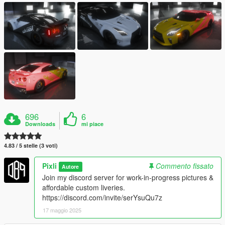
696
6
Downloads
mi piace
4.83 / 5 stelle (3 voti)
Pixli
Commento fissato
Autore
Join my discord server for work-in-progress pictures &
affordable custom liveries.
https://discord.com/invite/serYsuQu7z
17 maggio 2025