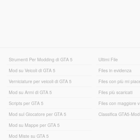
Strumenti Per Modding di GTA 5
Ultimi File
Mod su Veicoli di GTA 5
Files in evidenza
Verniciature per veicoli di GTA 5
Files con più mi piac
Mod su Armi di GTA 5
Files più scaricati
Scripts per GTA 5
Files con maggiore v
Mod sul Giocatore per GTA 5
Classifica GTA5-Mo
Mod su Mappe per GTA 5
Mod Miste su GTA 5