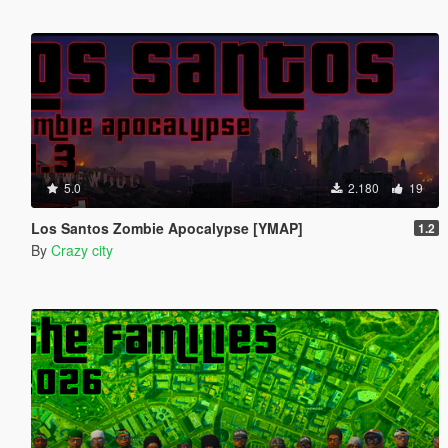
5.0
2.180
19
Los Santos Zombie Apocalypse [YMAP]
1.2
By
Crazy city