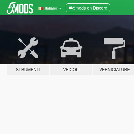
5mods on Discord
Italiano
STRUMENTI
VEICOLI
VERNICIATURE