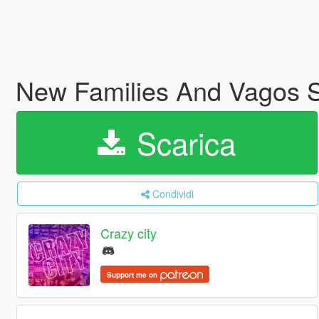
New Families And Vagos S
Scarica
Condividi
Crazy city
Support me on