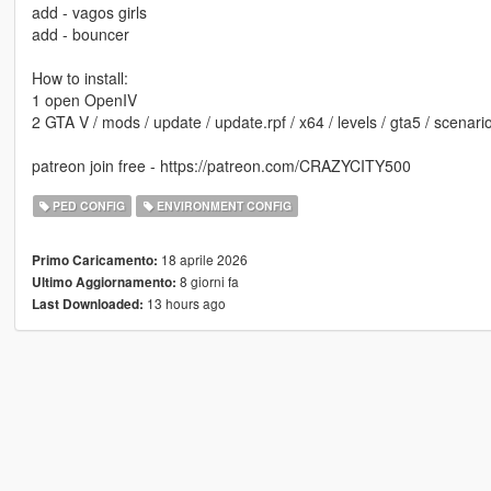
add - vagos girls
add - bouncer
How to install:
1 open OpenIV
2 GTA V / mods / update / update.rpf / x64 / levels / gta5 / scenari
patreon join free - https://patreon.com/CRAZYCITY500
PED CONFIG
ENVIRONMENT CONFIG
18 aprile 2026
Primo Caricamento:
8 giorni fa
Ultimo Aggiornamento:
13 hours ago
Last Downloaded: