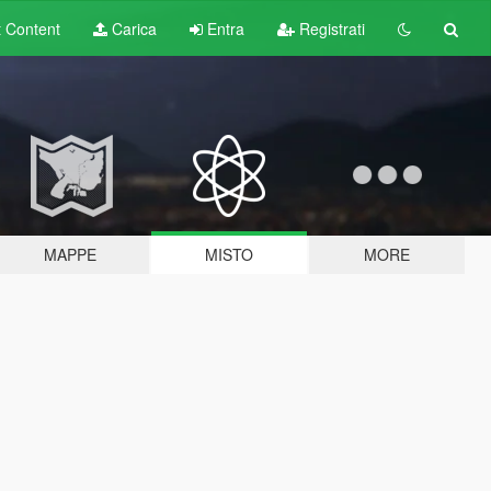
t
Content
Carica
Entra
Registrati
MAPPE
MISTO
MORE