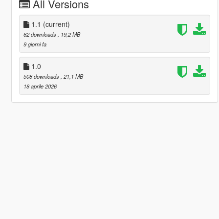
All Versions
1.1
(current)
62 downloads
, 19,2 MB
9 giorni fa
1.0
508 downloads
, 21,1 MB
18 aprile 2026