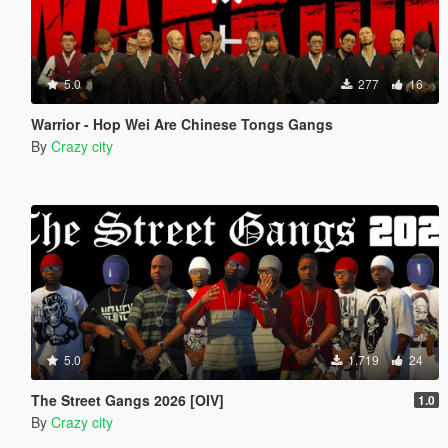
5.0
277
16
Warrior - Hop Wei Are Chinese Tongs Gangs
By
Crazy city
5.0
1.719
24
The Street Gangs 2026 [OIV]
1.0
By
Crazy city