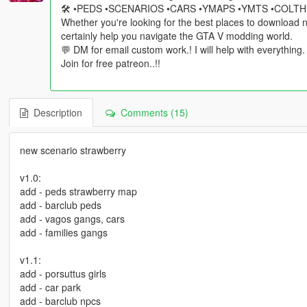
🛠️ •PEDS •SCENARIOS •CARS •YMAPS •YMTS •COLT
Whether you're looking for the best places to download ne
certainly help you navigate the GTA V modding world.
💬 DM for email custom work.! I will help with everything.
Join for free patreon..!!
Description
Comments (15)
new scenario strawberry
v1.0:
add - peds strawberry map
add - barclub peds
add - vagos gangs, cars
add - families gangs
v1.1:
add - porsuttus girls
add - car park
add - barclub npcs