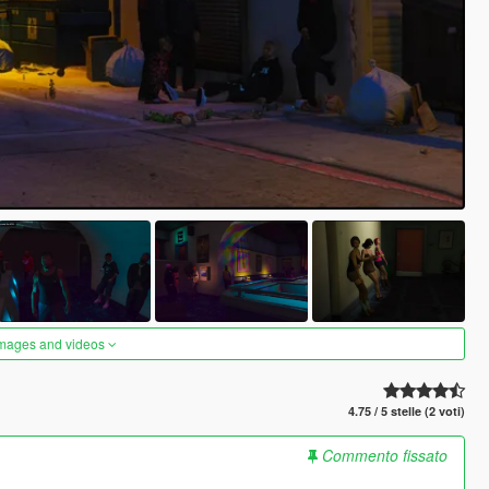
images and videos
4.75 / 5 stelle (2 voti)
Commento fissato