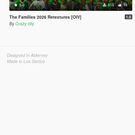
5.0
816
18
The Families 2026 Retextures [OIV]
1.0
By
Crazy city
Designed in Alderney
Made in Los Santos