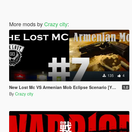
More mods by
Crazy city
:
135
4
New Lost Mc VS Armenian Mob Eclipse Scenario [YMT]
1.0
By
Crazy city