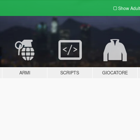
Show Adul
ARMI
SCRIPTS
GIOCATORE