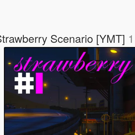
trawberry Scenario [YMT]
1