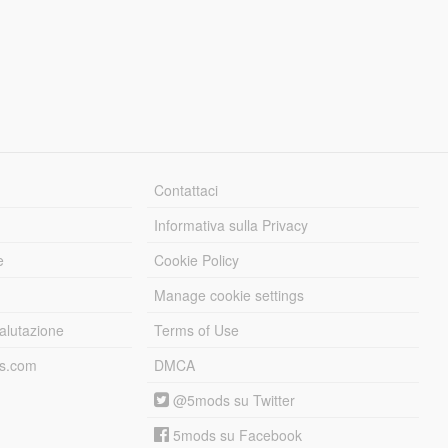
Contattaci
Informativa sulla Privacy
e
Cookie Policy
Manage cookie settings
alutazione
Terms of Use
ds.com
DMCA
@5mods su Twitter
5mods su Facebook