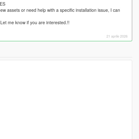
HES
w assets or need help with a specific installation issue, I can
 Let me know if you are interested.!!
21 aprile 2026