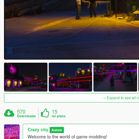
Expand to see all 
570
15
Downloads
mi piace
Crazy city
Autore
Welcome to the world of game modding!