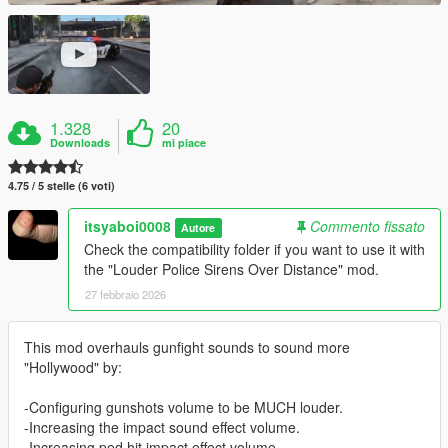
1.328
20
Downloads
mi piace
4.75 / 5 stelle (6 voti)
itsyaboi0008
Commento fissato
Autore
Check the compatibility folder if you want to use it with
the "Louder Police Sirens Over Distance" mod.
27 febbraio 2026
This mod overhauls gunfight sounds to sound more
"Hollywood" by:
-Configuring gunshots volume to be MUCH louder.
-Increasing the impact sound effect volume.
-Increasing ped hit impact effect volume.