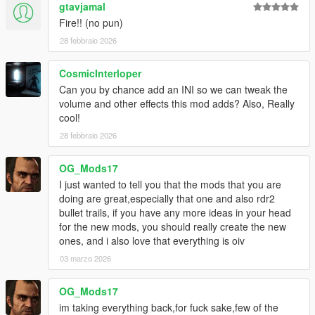
gtavjamal
Fire!! (no pun)
28 febbraio 2026
CosmicInterloper
Can you by chance add an INI so we can tweak the
volume and other effects this mod adds? Also, Really
cool!
28 febbraio 2026
OG_Mods17
I just wanted to tell you that the mods that you are
doing are great,especially that one and also rdr2
bullet trails, if you have any more ideas in your head
for the new mods, you should really create the new
ones, and i also love that everything is oiv
03 marzo 2026
OG_Mods17
im taking everything back,for fuck sake,few of the