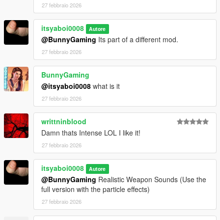
27 febbraio 2026
itsyaboi0008
Autore
@BunnyGaming
Its part of a different mod.
27 febbraio 2026
BunnyGaming
@itsyaboi0008
what is it
27 febbraio 2026
writtninblood
Damn thats Intense LOL I like it!
27 febbraio 2026
itsyaboi0008
Autore
@BunnyGaming
Realistic Weapon Sounds (Use the
full version with the particle effects)
27 febbraio 2026