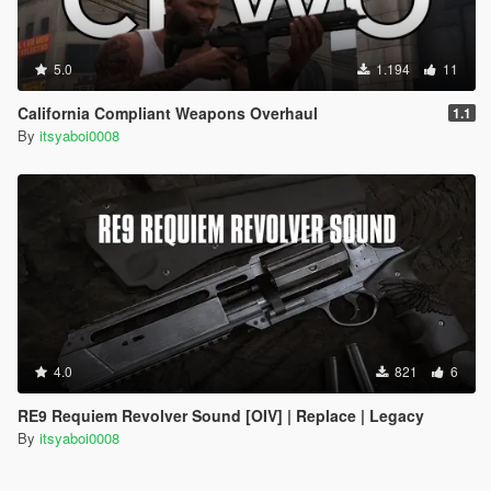
5.0
1.194
11
California Compliant Weapons Overhaul
1.1
By
itsyaboi0008
4.0
821
6
RE9 Requiem Revolver Sound [OIV] | Replace | Legacy
By
itsyaboi0008