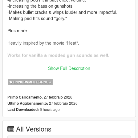
-Increasing the bass on gunshots.
-Makes bullet cracks & whips louder and more impactful.
-Making ped hits sound "gory."
Plus more.
Heavily inspired by the movie "Heat".
Works for vanilla & modded gun sounds as well.
Installation:
Show Full Description
Drag and drop the .oiv file into your OpenIV window.
ENVIRONMENT CONFIG
Weapon sound HIGHLY recommended alongside this:
https://www.gta5-mods.com/weapons/realistic-shootouts-
27 febbraio 2026
Primo Caricamento:
enhanced-0-9-beta-gtav-weapon-sound-mod
27 febbraio 2026
Ultimo Aggiornamento:
6 hours ago
Last Downloaded:
Added compatibility with my "Louder Police Sirens Over
Distance" mod, check the compatibility folder.
All Versions
Issues:
None found.