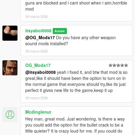
guns are blocked and i cant shoot when i aim,horrible
mod
04 marzo 2026
itsyaboi0008
Autore
@OG_Mods17
Do you have any other weapon
sound mods installed?
05 marzo 2026
OG_Mods17
@itsyaboi0008
yeah i fixed it, and btw that mod is so
great,like it should have been the option to turn on in
the normal game that everyone should try,like its just
perfect it gives new life to the game,keep it up
05 marzo 2026
Mcdinglenut
Hey man, great mod. Just wondering, is there a way
you could add the option for the bullet crack to be a
little quieter? It is crazy loud for me. If you could do