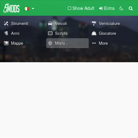
Show Adult
Entra
Strumenti
Veicoli
Verniciature
Armi
Scripts
Giocatore
Mappe
Misto
More