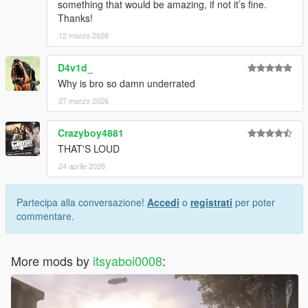
something that would be amazing, if not it’s fine.
Thanks!
12 marzo 2026
D4v1d_
Why is bro so damn underrated
27 marzo 2026
Crazyboy4881
THAT'S LOUD
24 aprile 2026
Partecipa alla conversazione!
Accedi
o
registrati
per poter
commentare.
More mods by
itsyaboi0008
: