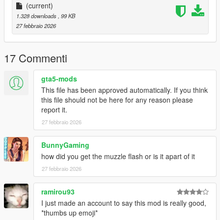
(current)
1.328 downloads
, 99 KB
27 febbraio 2026
17 Commenti
gta5-mods
This file has been approved automatically. If you think
this file should not be here for any reason please
report it.
27 febbraio 2026
BunnyGaming
how did you get the muzzle flash or is it apart of it
27 febbraio 2026
ramirou93
I just made an account to say this mod is really good,
*thumbs up emoji*