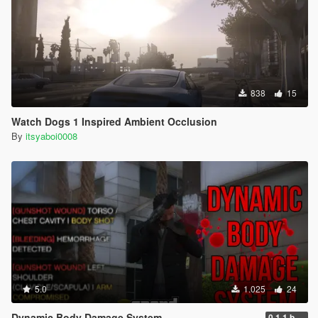
838
15
Watch Dogs 1 Inspired Ambient Occlusion
By
itsyaboi0008
5.0
1.025
24
Dynamic Body Damage System
0.1.1 beta