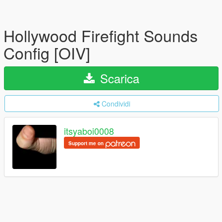
Hollywood Firefight Sounds
Config [OIV]
Scarica
Condividi
itsyaboi0008
Support me on