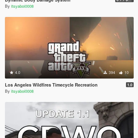
By
itsyaboi0008
4.0
394
10
Los Angeles Wildfires Timecycle Recreation
1.0
By
itsyaboi0008