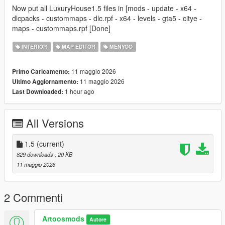
Now put all LuxuryHouse1.5 files in [mods - update - x64 -
dlcpacks - custommaps - dlc.rpf - x64 - levels - gta5 - citye -
maps - custommaps.rpf [Done]
INTERIOR
MAP EDITOR
MENYOO
11 maggio 2026
Primo Caricamento:
11 maggio 2026
Ultimo Aggiornamento:
1 hour ago
Last Downloaded:
All Versions
1.5
(current)
829 downloads
, 20 KB
11 maggio 2026
2 Commenti
Artoosmods
Autore