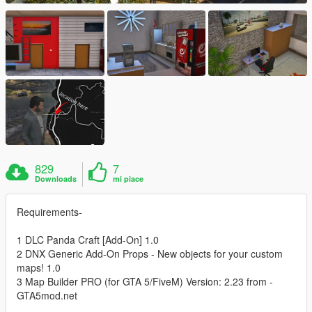
829
7
Downloads
mi piace
Requirements-
1 DLC Panda Craft [Add-On] 1.0
2 DNX Generic Add-On Props - New objects for your custom
maps! 1.0
3 Map Builder PRO (for GTA 5/FiveM) Version: 2.23 from -
GTA5mod.net