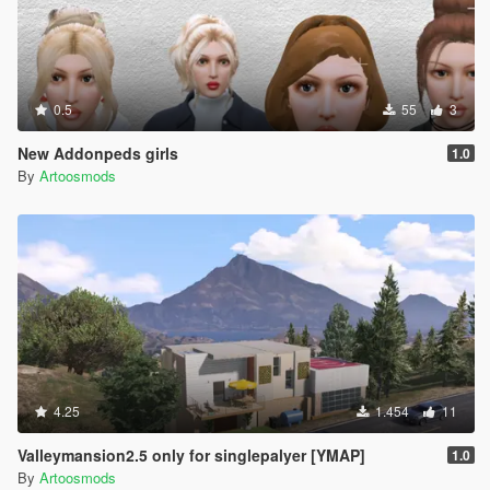
0.5
55
3
New Addonpeds girls
1.0
By
Artoosmods
4.25
1.454
11
Valleymansion2.5 only for singlepalyer [YMAP]
1.0
By
Artoosmods