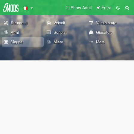
Show Adult
Entra
Strumenti
Veicoli
Verniciature
Armi
Scripts
Giocatore
Mappe
Misto
More