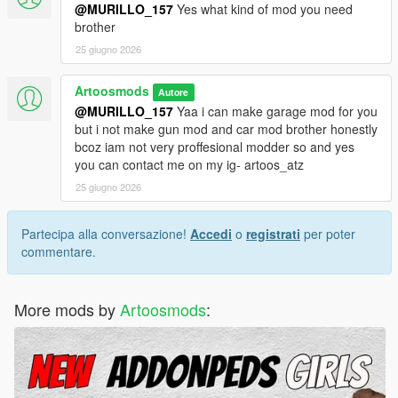
@MURILLO_157
Yes what kind of mod you need
brother
25 giugno 2026
Artoosmods
Autore
@MURILLO_157
Yaa i can make garage mod for you
but i not make gun mod and car mod brother honestly
bcoz iam not very proffesional modder so and yes
you can contact me on my ig- artoos_atz
25 giugno 2026
Partecipa alla conversazione!
Accedi
o
registrati
per poter
commentare.
More mods by
Artoosmods
: