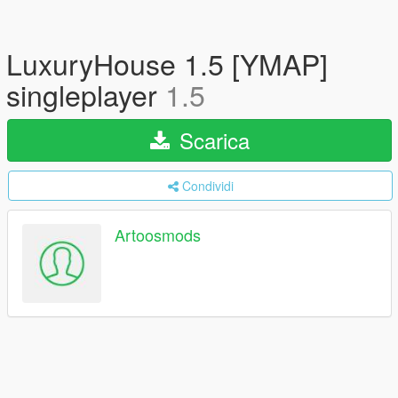
LuxuryHouse 1.5 [YMAP]
singleplayer
1.5
Scarica
Condividi
Artoosmods