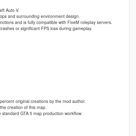
eft Auto V.
rops and surrounding environment design.
nctions and is fully compatible with FiveM roleplay servers.
rashes or significant FPS loss during gameplay.
percent original creations by the mod author.
the creation of this map.
e standard GTA 5 map production workflow.