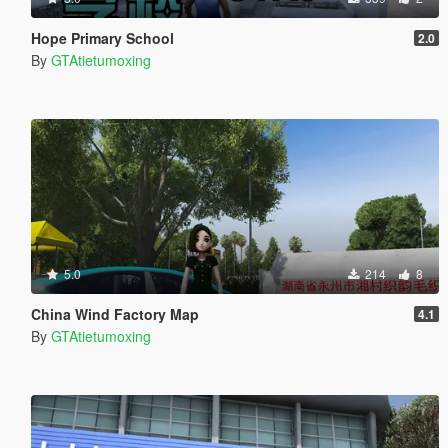
Hope Primary School
2.0
By
GTAtietumoxing
5.0
214
8
China Wind Factory Map
4.1
By
GTAtietumoxing