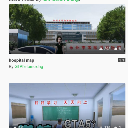
292
6
hospital map
3.1
By
GTAtietumoxing
5.0
339
2