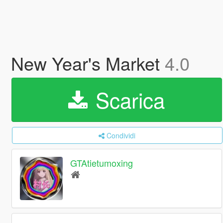
New Year's Market
4.0
Scarica
Condividi
GTAtietumoxing