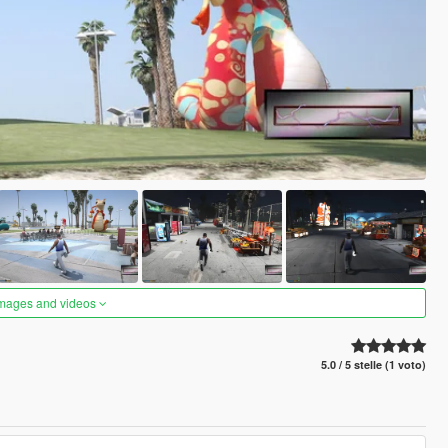
images and videos
5.0 / 5 stelle (1 voto)