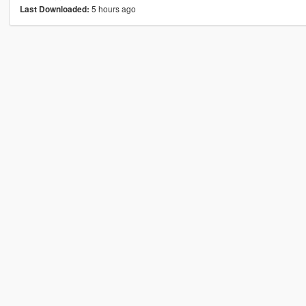
5 hours ago
Last Downloaded: