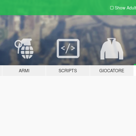
Show Adul
ARMI
SCRIPTS
GIOCATORE