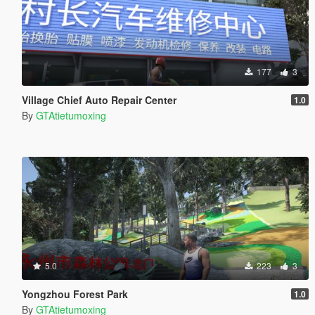
177
3
Village Chief Auto Repair Center
1.0
By
GTAtietumoxing
5.0
223
3
Yongzhou Forest Park
1.0
By
GTAtietumoxing