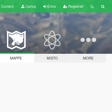
t
Content
Carica
Entra
Registrati
MAPPE
MISTO
MORE