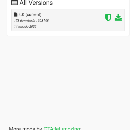
All Versions
4.0
(current)
178 downloads
, 303 MB
14 maggio 2026
More mods by
GTAtietumoxing
: