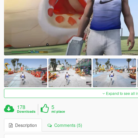
Expand to see all 
178
5
Downloads
mi piace
Description
Comments (5)