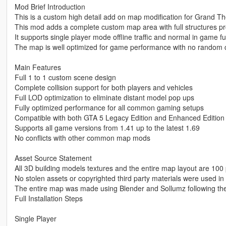
Mod Brief Introduction
This is a custom high detail add on map modification for Grand Th
This mod adds a complete custom map area with full structures p
It supports single player mode offline traffic and normal in game fu
The map is well optimized for game performance with no random c
Main Features
Full 1 to 1 custom scene design
Complete collision support for both players and vehicles
Full LOD optimization to eliminate distant model pop ups
Fully optimized performance for all common gaming setups
Compatible with both GTA 5 Legacy Edition and Enhanced Edition
Supports all game versions from 1.41 up to the latest 1.69
No conflicts with other common map mods
Asset Source Statement
All 3D building models textures and the entire map layout are 100 
No stolen assets or copyrighted third party materials were used in 
The entire map was made using Blender and Sollumz following th
Full Installation Steps
Single Player