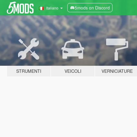
5mods on Discord
Italiano
STRUMENTI
VEICOLI
VERNICIATURE