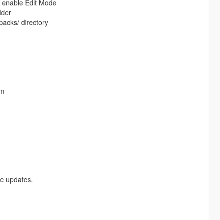
d enable Edit Mode
lder
packs/ directory
on
re updates.