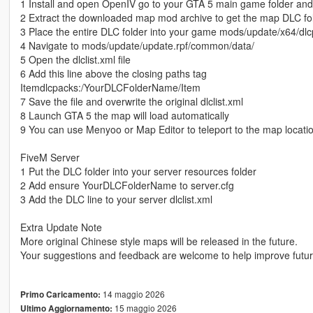
1 Install and open OpenIV go to your GTA 5 main game folder an
2 Extract the downloaded map mod archive to get the map DLC fo
3 Place the entire DLC folder into your game mods/update/x64/dlc
4 Navigate to mods/update/update.rpf/common/data/
5 Open the dlclist.xml file
6 Add this line above the closing paths tag
Itemdlcpacks:/YourDLCFolderName/Item
7 Save the file and overwrite the original dlclist.xml
8 Launch GTA 5 the map will load automatically
9 You can use Menyoo or Map Editor to teleport to the map locati
FiveM Server
1 Put the DLC folder into your server resources folder
2 Add ensure YourDLCFolderName to server.cfg
3 Add the DLC line to your server dlclist.xml
Extra Update Note
More original Chinese style maps will be released in the future.
Your suggestions and feedback are welcome to help improve futu
14 maggio 2026
Primo Caricamento:
15 maggio 2026
Ultimo Aggiornamento: