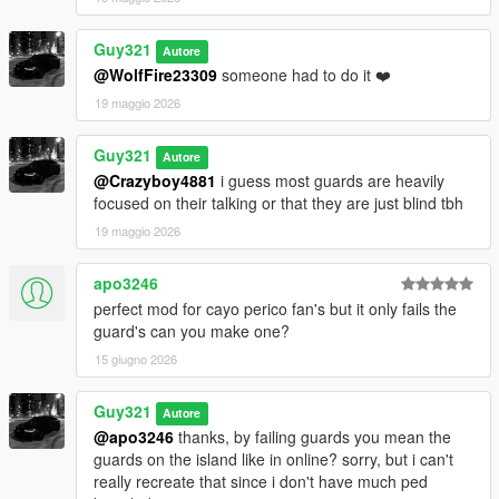
Guy321
Autore
@WolfFire23309
someone had to do it ❤️
19 maggio 2026
Guy321
Autore
@Crazyboy4881
i guess most guards are heavily
focused on their talking or that they are just blind tbh
19 maggio 2026
apo3246
perfect mod for cayo perico fan's but it only fails the
guard's can you make one?
15 giugno 2026
Guy321
Autore
@apo3246
thanks, by failing guards you mean the
guards on the island like in online? sorry, but i can't
really recreate that since i don't have much ped