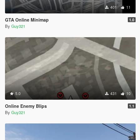
401
11
GTA Online Minimap
1.0
By
Guy321
5.0
431
10
Online Enemy Blips
1.1
By
Guy321