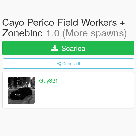
Cayo Perico Field Workers +
Zonebind
1.0 (More spawns)
Scarica
Condividi
Guy321