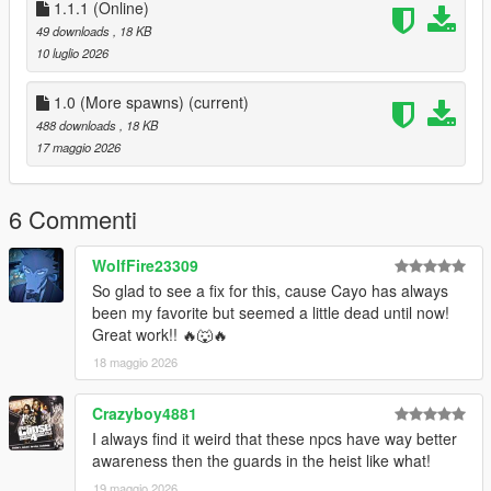
Rockstar Games
1.1.1 (Online)
thebegin10 for more spawns
49 downloads
, 18 KB
feel free to reuse, but please credit me!
10 luglio 2026
Updates
1.0 (More spawns)
(current)
488 downloads
, 18 KB
1.1 (Not required)
17 maggio 2026
island_drug_fields.ymt = this is pure online spawns, with
nothing else configured except making it available for Sp
zonebind.ymt = nothing changed
6 Commenti
1.1.1 (Not required)
WolfFire23309
island_drug_fields.ymt = fixed leftover MP flags
So glad to see a fix for this, cause Cayo has always
zonebind.ymt = nothing changed
been my favorite but seemed a little dead until now!
Great work!! 🔥🐺🔥
18 maggio 2026
Crazyboy4881
I always find it weird that these npcs have way better
awareness then the guards in the heist like what!
19 maggio 2026