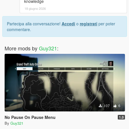
knowledge
18 giugno 2026
Partecipa alla conversazione!
Accedi
o
registrati
per poter
commentare.
More mods by
Guy321
:
107
6
No Pause On Pause Menu
1.0
By
Guy321