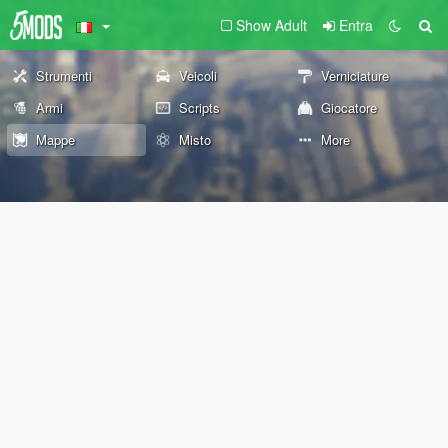
Show Adult
Entra
Strumenti
Veicoli
Verniciature
Armi
Scripts
Giocatore
Mappe
Misto
More