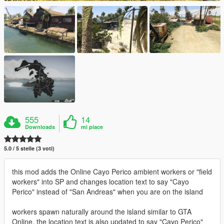
555
14
Downloads
mi piace
5.0 / 5 stelle (3 voti)
this mod adds the Online Cayo Perico ambient workers or "field
workers" into SP and changes location text to say "Cayo
Perico" instead of "San Andreas" when you are on the island
workers spawn naturally around the island similar to GTA
Online. the location text is also updated to say "Cayo Perico"