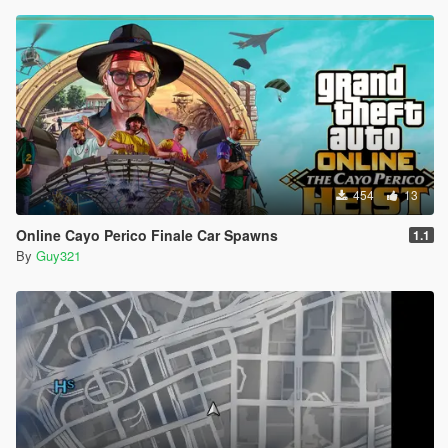
454
13
Online Cayo Perico Finale Car Spawns
1.1
By
Guy321